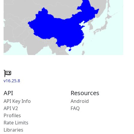
v16.25.8
API
Resources
API Key Info
Android
API V2
FAQ
Profiles
Rate Limits
Libraries