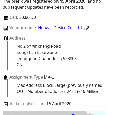
The prefix was registered on
15 April 2020
, and no
subsequent updates have been recorded.
OUI
:
30:66:D0
Vendor name
:
Huawei Device Co., Ltd.
Address
:
No.2 of Xincheng Road
Songshan Lake Zone
Dongguan Guangdong 523808
CN.
Assignment Type
MA-L
Mac Address Block Large (previously named
OUI). Number of address 2^24 (~16 Million)
Initial registration
: 15 April 2020