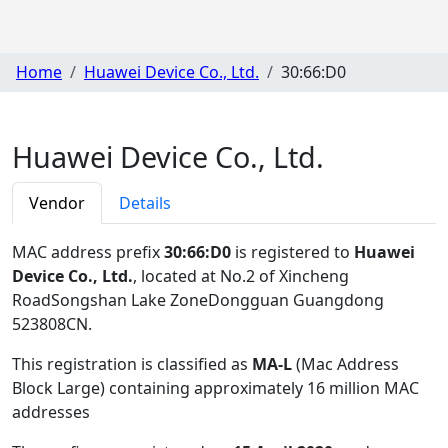
Home
Huawei Device Co., Ltd.
30:66:D0
Huawei Device Co., Ltd.
Vendor
Details
MAC address prefix
30:66:D0
is registered to
Huawei
Device Co., Ltd.
, located at No.2 of Xincheng
RoadSongshan Lake ZoneDongguan Guangdong
523808CN
.
This registration is classified as
MA-L
(Mac Address
Block Large) containing approximately 16 million MAC
addresses