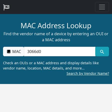
MAC Address Lookup
Find the vendor name of a device by entering an OUI or
a MAC address
MAC
Check an OUIs or a MAC address and display details like
vendor name, location, MAC details, and more…
Search by Vendor Name?