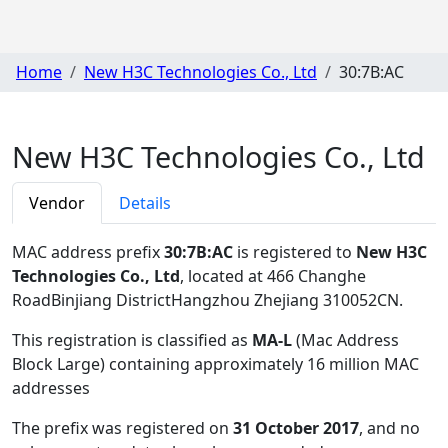
Home
New H3C Technologies Co., Ltd
30:7B:AC
New H3C Technologies Co., Ltd
Vendor
Details
MAC address prefix
30:7B:AC
is registered to
New H3C
Technologies Co., Ltd
, located at 466 Changhe
RoadBinjiang DistrictHangzhou Zhejiang 310052CN
.
This registration is classified as
MA-L
(Mac Address
Block Large) containing approximately 16 million MAC
addresses
The prefix was registered on
31 October 2017
, and no