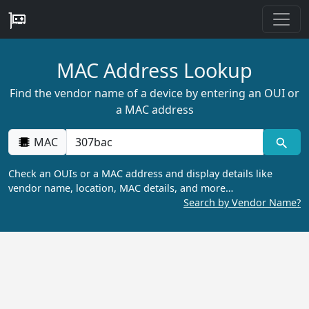
MAC Address Lookup
Find the vendor name of a device by entering an OUI or
a MAC address
MAC
Check an OUIs or a MAC address and display details like
vendor name, location, MAC details, and more…
Search by Vendor Name?