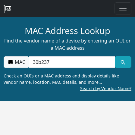
MAC Address Lookup
Find the vendor name of a device by entering an OUI or
a MAC address
MAC
Check an OUIs or a MAC address and display details like
vendor name, location, MAC details, and more…
Search by Vendor Name?