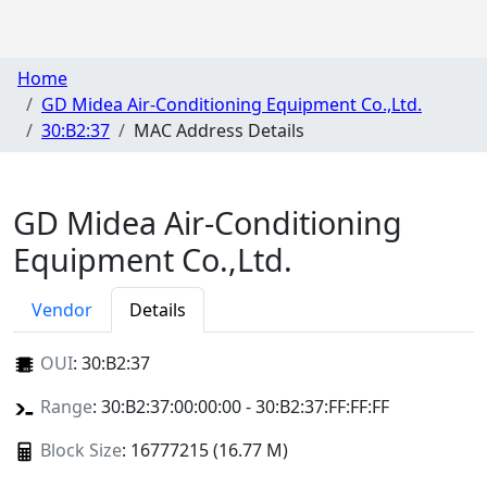
Home
GD Midea Air-Conditioning Equipment Co.,Ltd.
30:B2:37
MAC Address Details
GD Midea Air-Conditioning
Equipment Co.,Ltd.
Vendor
Details
OUI
:
30:B2:37
Range
: 30:B2:37:00:00:00 - 30:B2:37:FF:FF:FF
Block Size
: 16777215 (16.77 M)