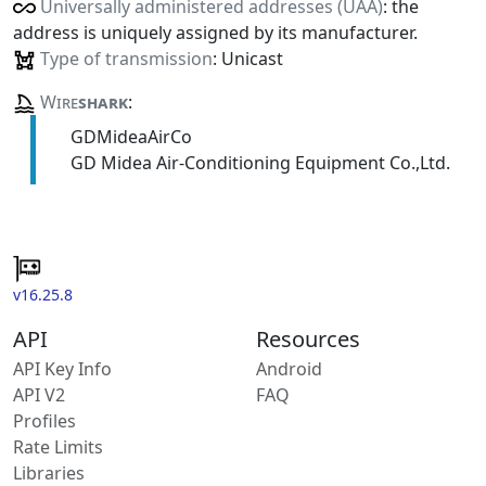
Universally administered addresses (UAA)
: the
address is uniquely assigned by its manufacturer.
Type of transmission
: Unicast
Wire
shark
:
GDMideaAirCo
GD Midea Air-Conditioning Equipment Co.,Ltd.
v16.25.8
API
Resources
API Key Info
Android
API V2
FAQ
Profiles
Rate Limits
Libraries