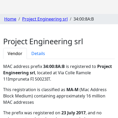
Home
Project Engineering srl
34:00:8A:B
Project Engineering srl
Vendor
Details
MAC address prefix
34:00:8A:B
is registered to
Project
Engineering srl
, located at Via Colle Ramole
11Impruneta FI 50023IT
.
This registration is classified as
MA-M
(Mac Address
Block Medium) containing approximately 16 million
MAC addresses
The prefix was registered on
23 July 2017
, and no