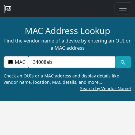
MAC Address Lookup
Find the vendor name of a device by entering an OUI or
a MAC address
MAC
Check an OUIs or a MAC address and display details like
vendor name, location, MAC details, and more…
Search by Vendor Name?