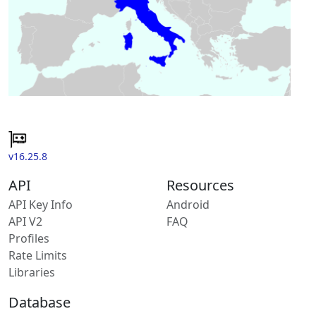
v16.25.8
API
Resources
API Key Info
Android
API V2
FAQ
Profiles
Rate Limits
Libraries
Database