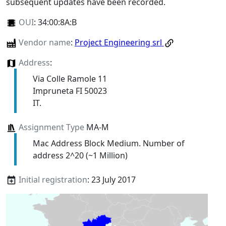
subsequent updates have been recorded.
OUI
:
34:00:8A:B
Vendor name
:
Project Engineering srl
Address
:
Via Colle Ramole 11
Impruneta FI 50023
IT.
Assignment Type
MA-M
Mac Address Block Medium. Number of
address 2^20 (~1 Million)
Initial registration
: 23 July 2017