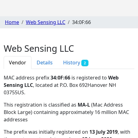
Home
Web Sensing LLC
34:0F:66
Web Sensing LLC
Vendor
Details
History
2
MAC address prefix
34:0F:66
is registered to
Web
Sensing LLC
, located at P.O. Box 692Hanover NH
03755US
.
This registration is classified as
MA-L
(Mac Address
Block Large) containing approximately 16 million MAC
addresses
The prefix was initially registered on
13 July 2019
, with