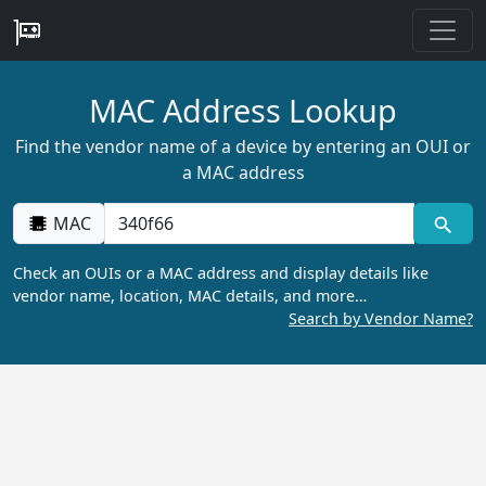
MAC Address Lookup
Find the vendor name of a device by entering an OUI or
a MAC address
MAC
Check an OUIs or a MAC address and display details like
vendor name, location, MAC details, and more…
Search by Vendor Name?