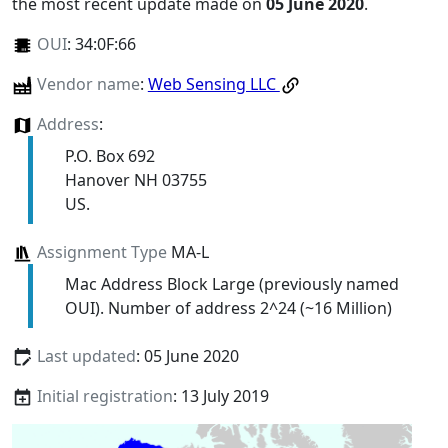
the most recent update made on
05 June 2020
.
OUI
:
34:0F:66
Vendor name
:
Web Sensing LLC
Address
:
P.O. Box 692
Hanover NH 03755
US.
Assignment Type
MA-L
Mac Address Block Large (previously named
OUI). Number of address 2^24 (~16 Million)
Last updated
: 05 June 2020
Initial registration
: 13 July 2019