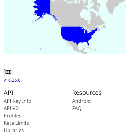
v16.25.8
API
Resources
API Key Info
Android
API V2
FAQ
Profiles
Rate Limits
Libraries