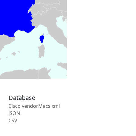
Database
Cisco vendorMacs.xml
JSON
CSV