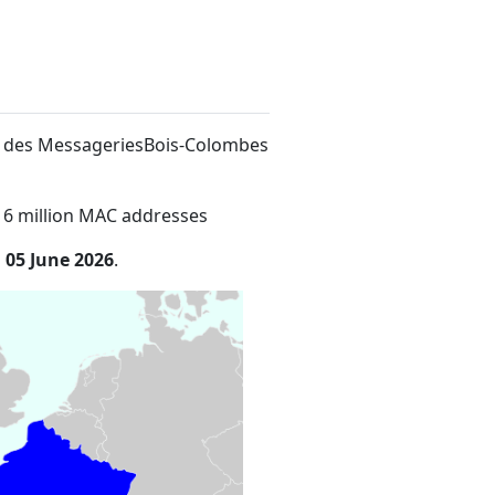
lée des MessageriesBois-Colombes
16 million MAC addresses
n
05 June 2026
.