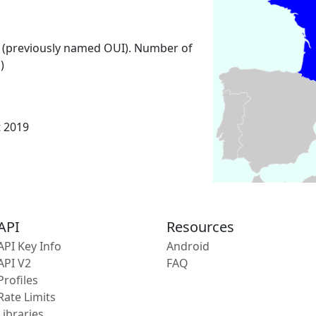
 (previously named OUI). Number of
)
t 2019
API
Resources
API Key Info
Android
API V2
FAQ
Profiles
Rate Limits
Libraries