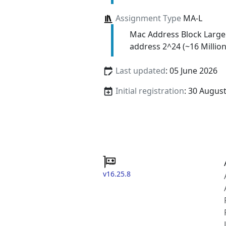
Assignment Type
MA-L
Mac Address Block Large
address 2^24 (~16 Million
Last updated
: 05 June 2026
Initial registration
: 30 Augus
v16.25.8