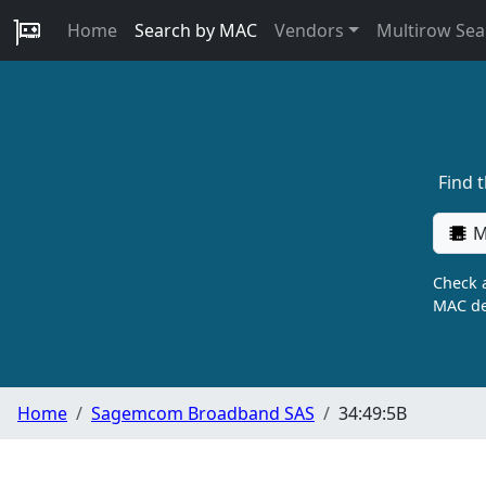
Home
Search by MAC
Vendors
Multirow Sea
Find 
M
Check a
MAC de
Home
Sagemcom Broadband SAS
34:49:5B