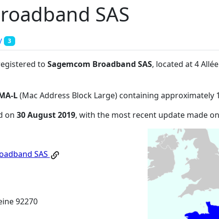
roadband SAS
y
3
registered to
Sagemcom Broadband SAS
, located at 4 Al
MA-L
(Mac Address Block Large) containing approximately 
ed on
30 August 2019
, with the most recent update made o
oadband SAS
eine 92270