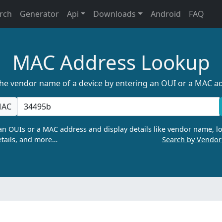
rch
Generator
Api
Downloads
Android
FAQ
MAC Address Lookup
the vendor name of a device by entering an OUI or a MAC a
AC
n OUIs or a MAC address and display details like vendor name, lo
tails, and more…
Search by Vendo