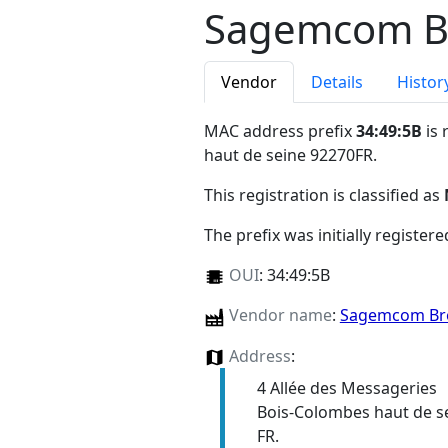
Sagemcom B
Vendor
Details
Histor
MAC address prefix
34:49:5B
is 
haut de seine 92270FR
.
This registration is classified as
The prefix was initially register
OUI
:
34:49:5B
Vendor name
:
Sagemcom Br
Address
:
4 Allée des Messageries
Bois-Colombes haut de s
FR.