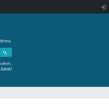
ddress
cation,
r Name?