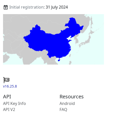
Initial registration
: 31 July 2024
v16.25.8
API
Resources
API Key Info
Android
API V2
FAQ