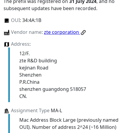
The prefix was registered on
31 July 2024
, and no
subsequent updates have been recorded.
OUI
:
34:4A:1B
Vendor name
:
zte corporation
Address
:
12/F.
zte R&D building
kejinan Road
Shenzhen
P.R.China
shenzhen guangdong 518057
CN.
Assignment Type
MA-L
Mac Address Block Large (previously named
OUI). Number of address 2^24 (~16 Million)