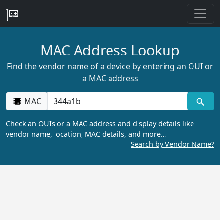
MAC Address Lookup
Find the vendor name of a device by entering an OUI or
a MAC address
MAC
Check an OUIs or a MAC address and display details like
vendor name, location, MAC details, and more…
Search by Vendor Name?