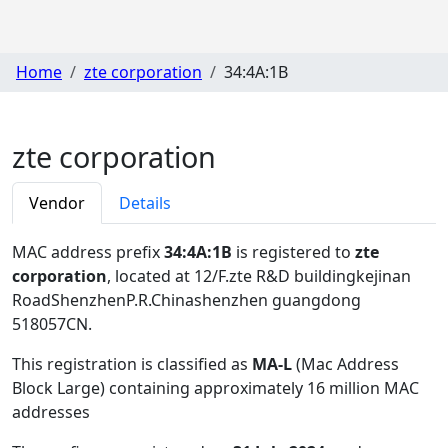
Home
zte corporation
34:4A:1B
zte corporation
Vendor
Details
MAC address prefix
34:4A:1B
is registered to
zte
corporation
, located at 12/F.zte R&D buildingkejinan
RoadShenzhenP.R.Chinashenzhen guangdong
518057CN
.
This registration is classified as
MA-L
(Mac Address
Block Large) containing approximately 16 million MAC
addresses