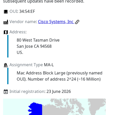
subsequent updates have been recorded.
OUI
:
34:54:EF
Vendor name
:
Cisco Systems, Inc
Address
:
80 West Tasman Drive
San Jose CA 94568
US.
Assignment Type
MA-L
Mac Address Block Large (previously named
OUI). Number of address 2^24 (~16 Million)
Initial registration
: 23 June 2026