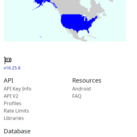
v16.25.8
API
Resources
API Key Info
Android
API V2
FAQ
Profiles
Rate Limits
Libraries
Database