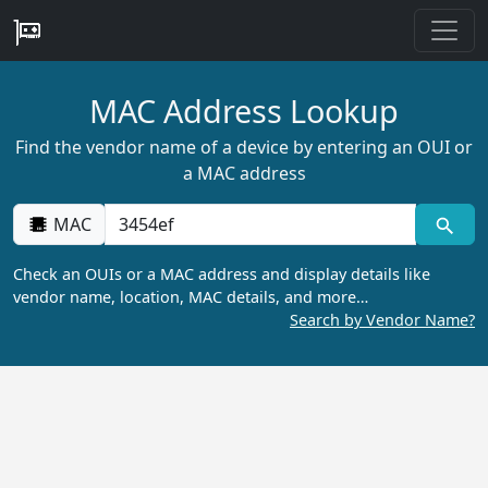
MAC Address Lookup
Find the vendor name of a device by entering an OUI or
a MAC address
MAC
Check an OUIs or a MAC address and display details like
vendor name, location, MAC details, and more…
Search by Vendor Name?