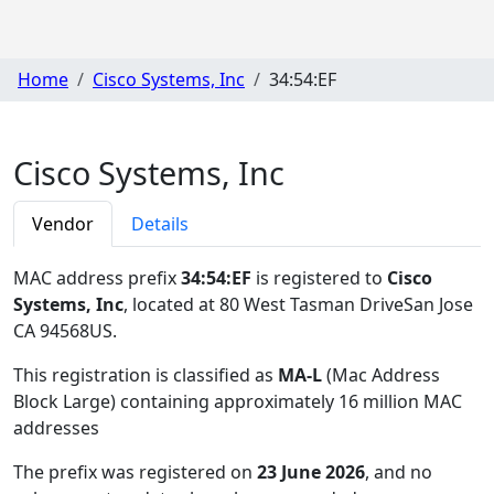
Home
Cisco Systems, Inc
34:54:EF
Cisco Systems, Inc
Vendor
Details
MAC address prefix
34:54:EF
is registered to
Cisco
Systems, Inc
, located at 80 West Tasman DriveSan Jose
CA 94568US
.
This registration is classified as
MA-L
(Mac Address
Block Large) containing approximately 16 million MAC
addresses
The prefix was registered on
23 June 2026
, and no