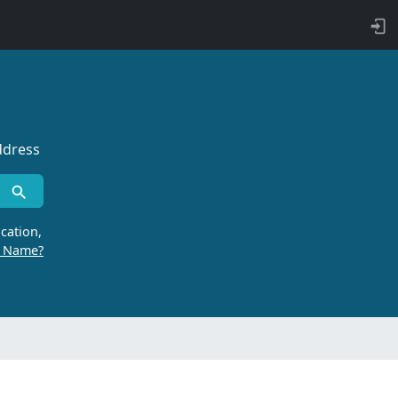
ddress
cation,
r Name?