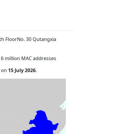
4th FloorNo. 30 Qutangxia
16 million MAC addresses
e on
15 July 2026
.