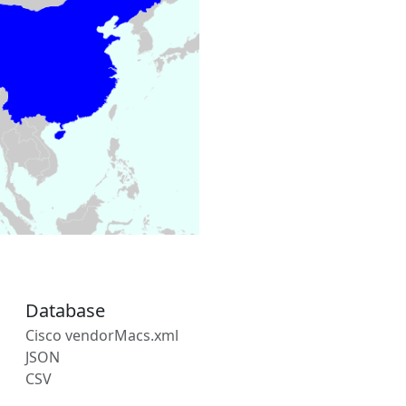
Database
Cisco vendorMacs.xml
JSON
CSV