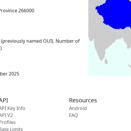
Province 266000
 (previously named OUI). Number of
)
ber 2025
API
Resources
API Key Info
Android
API V2
FAQ
Profiles
Rate Limits