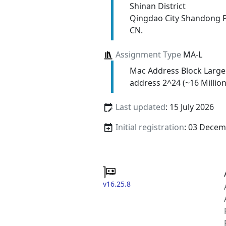
Shinan District
Qingdao City Shandong 
CN.
Assignment Type
MA-L
Mac Address Block Large
address 2^24 (~16 Million
Last updated
: 15 July 2026
Initial registration
: 03 Decem
v16.25.8