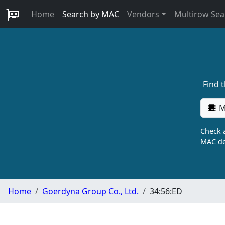
Home
Search by MAC
Vendors
Multirow Sea
Find 
M
Check a
MAC de
Home
Goerdyna Group Co., Ltd.
34:56:ED