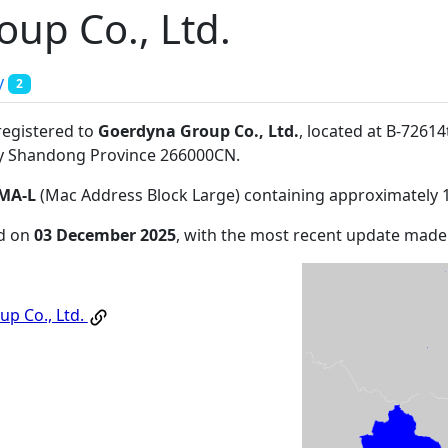
up Co., Ltd.
y
2
registered to
Goerdyna Group Co., Ltd.
, located at B-7261
ty Shandong Province 266000CN
.
MA-L
(Mac Address Block Large) containing approximately 
ed on
03 December 2025
, with the most recent update mad
p Co., Ltd.