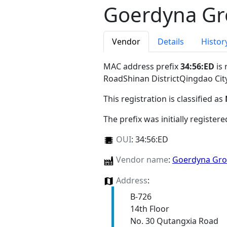
Goerdyna Gro
Vendor
Details
Histor
MAC address prefix
34:56:ED
is 
RoadShinan DistrictQingdao Ci
This registration is classified as
The prefix was initially register
OUI
:
34:56:ED
Vendor name
:
Goerdyna Grou
Address
:
B-726
14th Floor
No. 30 Qutangxia Road