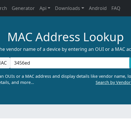
rch
Generator
Api
Downloads
Android
FAQ
MAC Address Lookup
the vendor name of a device by entering an OUI or a MAC a
AC
n OUIs or a MAC address and display details like vendor name, lo
tails, and more…
Search by Vendo