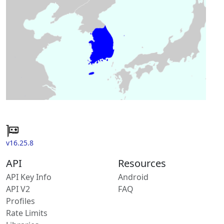
v16.25.8
API
Resources
API Key Info
Android
API V2
FAQ
Profiles
Rate Limits