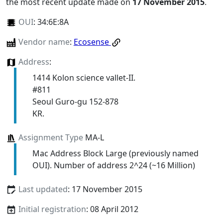
the most recent update made on
17 November 2015
.
OUI
:
34:6E:8A
Vendor name
:
Ecosense
Address
:
1414 Kolon science vallet-II.
#811
Seoul Guro-gu 152-878
KR.
Assignment Type
MA-L
Mac Address Block Large (previously named
OUI). Number of address 2^24 (~16 Million)
Last updated
: 17 November 2015
Initial registration
: 08 April 2012