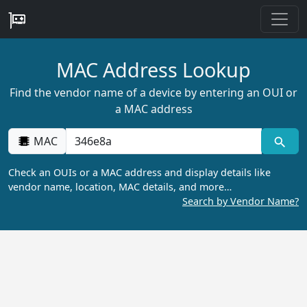
MAC Address Lookup
Find the vendor name of a device by entering an OUI or
a MAC address
MAC
Check an OUIs or a MAC address and display details like
vendor name, location, MAC details, and more…
Search by Vendor Name?