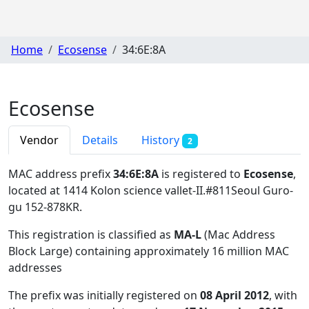
Home
Ecosense
34:6E:8A
Ecosense
Vendor
Details
History
2
MAC address prefix
34:6E:8A
is registered to
Ecosense
,
located at 1414 Kolon science vallet-II.#811Seoul Guro-
gu 152-878KR
.
This registration is classified as
MA-L
(Mac Address
Block Large) containing approximately 16 million MAC
addresses
The prefix was initially registered on
08 April 2012
, with