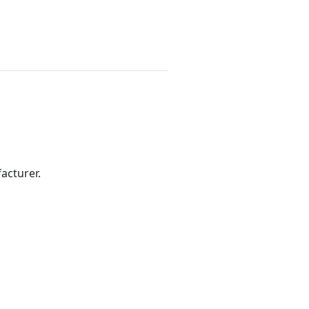
acturer.