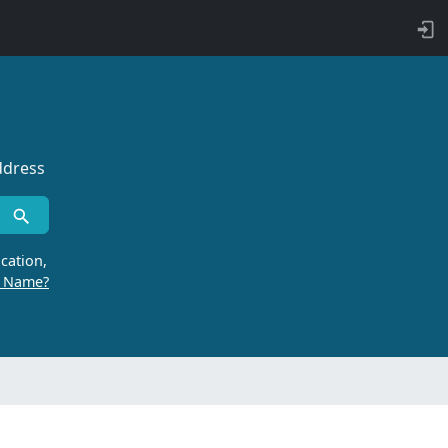
ddress
cation,
r Name?