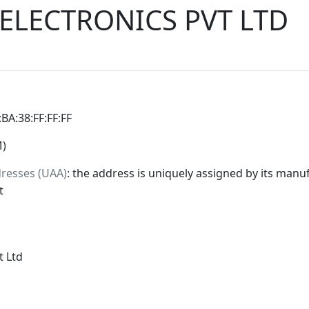
ELECTRONICS PVT LTD
:BA:38:FF:FF:FF
M)
dresses (UAA)
: the address is uniquely assigned by its manuf
t
t Ltd