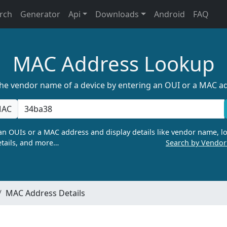
rch
Generator
Api
Downloads
Android
FAQ
MAC Address Lookup
the vendor name of a device by entering an OUI or a MAC a
AC
n OUIs or a MAC address and display details like vendor name, lo
tails, and more…
Search by Vendo
MAC Address Details