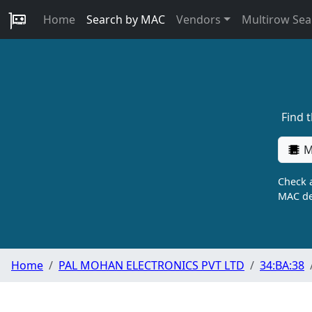
Home
Search by MAC
Vendors
Multirow Sea
Find 
M
Check a
MAC de
Home
PAL MOHAN ELECTRONICS PVT LTD
34:BA:38