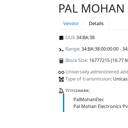
PAL MOHAN 
Vendor
Details
OUI
:
34:BA:38
Range
: 34:BA:38:00:00:00 - 34
Block Size
: 16777215 (16.77 
Universally administered ad
Type of transmission
: Unicas
Wire
shark
:
PalMohanElec
Pal Mohan Electronics Pv