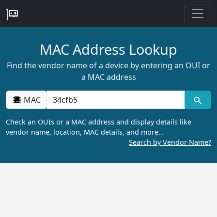
MAC Address Lookup
Find the vendor name of a device by entering an OUI or
a MAC address
MAC
Check an OUIs or a MAC address and display details like
vendor name, location, MAC details, and more…
Search by Vendor Name?