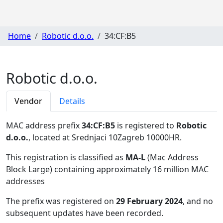
Home
Robotic d.o.o.
34:CF:B5
Robotic d.o.o.
Vendor
Details
MAC address prefix
34:CF:B5
is registered to
Robotic
d.o.o.
, located at Srednjaci 10Zagreb 10000HR
.
This registration is classified as
MA-L
(Mac Address
Block Large) containing approximately 16 million MAC
addresses
The prefix was registered on
29 February 2024
, and no
subsequent updates have been recorded.