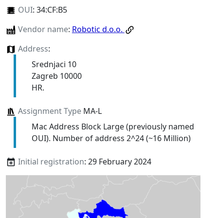
OUI
:
34:CF:B5
Vendor name
:
Robotic d.o.o.
Address
:
Srednjaci 10
Zagreb 10000
HR.
Assignment Type
MA-L
Mac Address Block Large (previously named
OUI). Number of address 2^24 (~16 Million)
Initial registration
: 29 February 2024