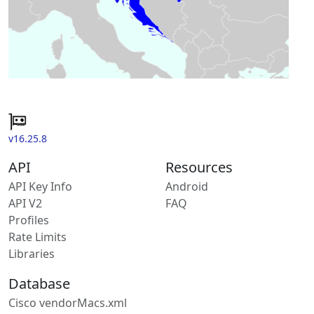
v16.25.8
API
Resources
API Key Info
Android
API V2
FAQ
Profiles
Rate Limits
Libraries
Database
Cisco vendorMacs.xml