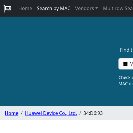
Home
Search by MAC
Vendors
Multirow Sea
Find 
M
Check a
MAC de
Home
Huawei Device Co., Ltd.
34:D6:93