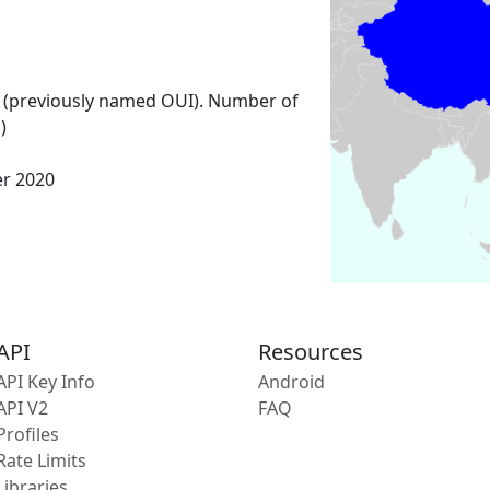
 (previously named OUI). Number of
)
er 2020
API
Resources
API Key Info
Android
API V2
FAQ
Profiles
Rate Limits
Libraries