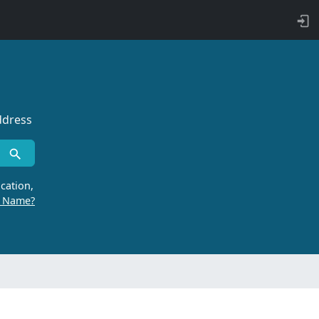
ddress
cation,
r Name?