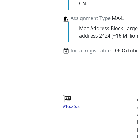
CN.
Assignment Type
MA-L
Mac Address Block Large
address 2^24 (~16 Million
Initial registration
: 06 Octob
v16.25.8