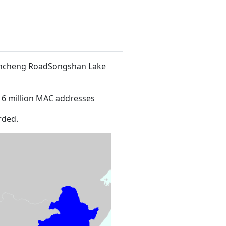
 Xincheng RoadSongshan Lake
16 million MAC addresses
rded.