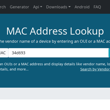
rch
Generator
Api
Downloads
Android
FAQ
MAC Address Lookup
the vendor name of a device by entering an OUI or a MAC a
AC
n OUIs or a MAC address and display details like vendor name, lo
tails, and more…
Search by Vendo