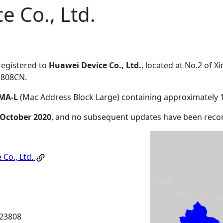
e Co., Ltd.
registered to
Huawei Device Co., Ltd.
, located at No.2 of
3808CN
.
MA-L
(Mac Address Block Large) containing approximately 
 October 2020
, and no subsequent updates have been reco
 Co., Ltd.
23808