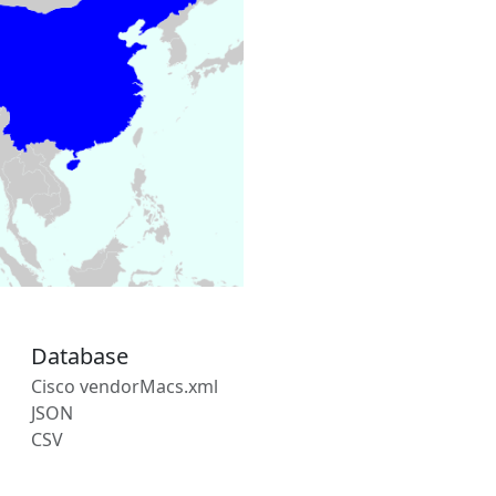
Database
Cisco vendorMacs.xml
JSON
CSV