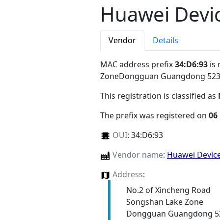
Huawei Devic
Vendor
Details
MAC address prefix
34:D6:93
is 
ZoneDongguan Guangdong 52
This registration is classified as
The prefix was registered on
06
OUI
:
34:D6:93
Vendor name
:
Huawei Device
Address
:
No.2 of Xincheng Road
Songshan Lake Zone
Dongguan Guangdong 5