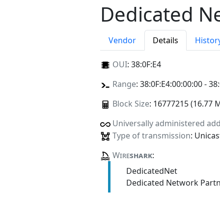
Dedicated N
Vendor
Details
Histor
OUI
:
38:0F:E4
Range
: 38:0F:E4:00:00:00 - 38
Block Size
: 16777215 (16.77 
Universally administered ad
Type of transmission
: Unicas
Wire
shark
:
DedicatedNet
Dedicated Network Part