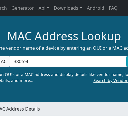
rch
Generator
Api
Downloads
Android
FAQ
MAC Address Lookup
the vendor name of a device by entering an OUI or a MAC a
AC
n OUIs or a MAC address and display details like vendor name, lo
tails, and more…
Search by Vendo
C Address Details