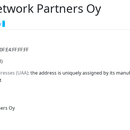
etwork Partners Oy
y
3
:0F:E4:FF:FF:FF
M)
dresses (UAA)
: the address is uniquely assigned by its manuf
t
ners Oy