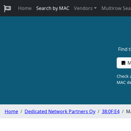
Home
Search by MAC
Vendors
Multirow Sea
Find 
M
Check a
MAC de
Home
Dedicated Network Partners Oy
38:0F:E4
MA