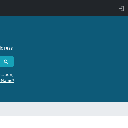
ddress
cation,
r Name?