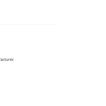
acturer.