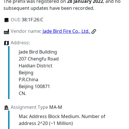
The prefix was registered on
28 January 2022
, and no
subsequent updates have been recorded.
OUI
:
38:1F:26:C
Vendor name
:
Jade Bird Fire Co., Ltd.
Address
:
Jade Bird Building
207 Chengfu Road
Haidian District
Beijing
P.R.China
Beijing 100871
CN.
Assignment Type
MA-M
Mac Address Block Medium. Number of
address 2^20 (~1 Million)