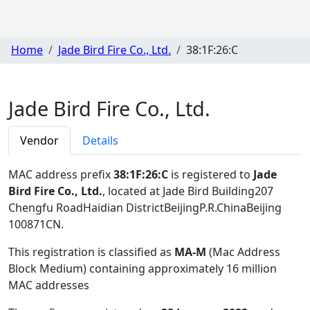
Home
Jade Bird Fire Co., Ltd.
38:1F:26:C
Jade Bird Fire Co., Ltd.
Vendor
Details
MAC address prefix
38:1F:26:C
is registered to
Jade
Bird Fire Co., Ltd.
, located at Jade Bird Building207
Chengfu RoadHaidian DistrictBeijingP.R.ChinaBeijing
100871CN
.
This registration is classified as
MA-M
(Mac Address
Block Medium) containing approximately 16 million
MAC addresses