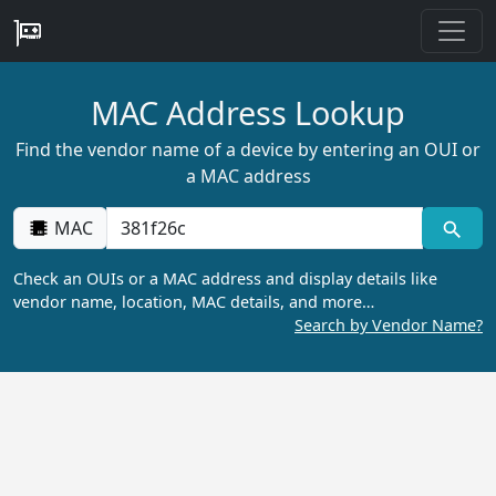
MAC Address Lookup
Find the vendor name of a device by entering an OUI or
a MAC address
MAC
Check an OUIs or a MAC address and display details like
vendor name, location, MAC details, and more…
Search by Vendor Name?