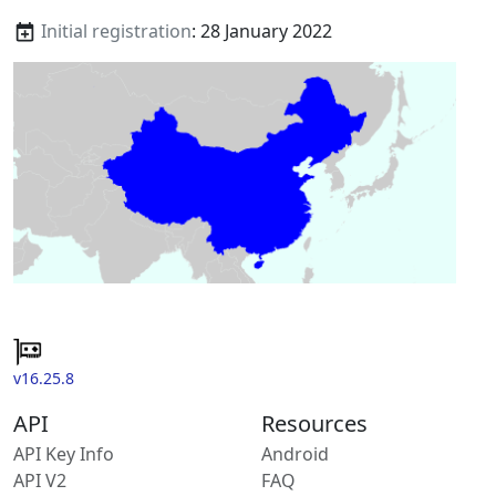
Initial registration
: 28 January 2022
v16.25.8
API
Resources
API Key Info
Android
API V2
FAQ