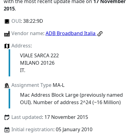
with the most recent update made on
17 November
2015
.
OUI
:
38:22:9D
Vendor name
:
ADB Broadband Italia
Address
:
VIALE SARCA 222
MILANO 20126
IT.
Assignment Type
MA-L
Mac Address Block Large (previously named
OUI). Number of address 2^24 (~16 Million)
Last updated
: 17 November 2015
Initial registration
: 05 January 2010