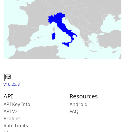
v16.25.8
API
Resources
API Key Info
Android
API V2
FAQ
Profiles
Rate Limits