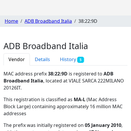
Home
ADB Broadband Italia
38:22:9D
ADB Broadband Italia
Vendor
Details
History
5
MAC address prefix
38:22:9D
is registered to
ADB
Broadband Italia
, located at VIALE SARCA 222MILANO
20126IT
.
This registration is classified as
MA-L
(Mac Address
Block Large) containing approximately 16 million MAC
addresses
The prefix was initially registered on
05 January 2010
,