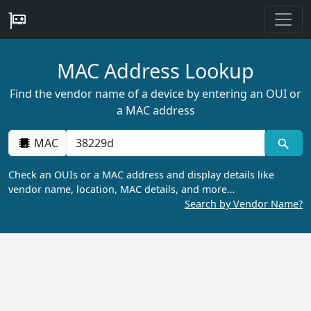
MAC Address Lookup
Find the vendor name of a device by entering an OUI or
a MAC address
MAC
Check an OUIs or a MAC address and display details like
vendor name, location, MAC details, and more…
Search by Vendor Name?