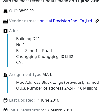
with the most recent update made on
11 June 2016
.
OUI
:
38:59:F9
Vendor name
:
Hon Hai Precision Ind. Co.,Ltd.
Address
:
Building D21
No.1
East Zone 1st Road
Chongqing Chongqing 401332
CN.
Assignment Type
MA-L
Mac Address Block Large (previously named
OUI). Number of address 2^24 (~16 Million)
Last updated
: 11 June 2016
Initial registration
: 17 March 2011