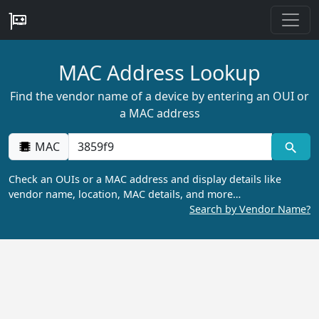
MAC Address Lookup
Find the vendor name of a device by entering an OUI or
a MAC address
MAC
Check an OUIs or a MAC address and display details like
vendor name, location, MAC details, and more…
Search by Vendor Name?