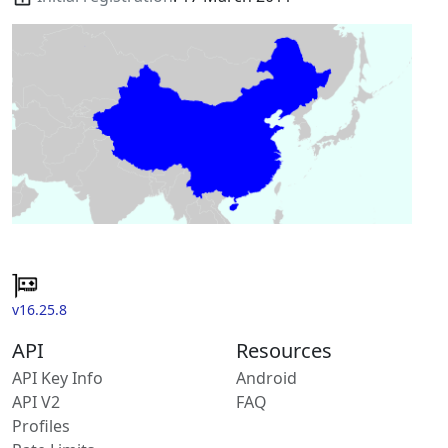
v16.25.8
API
Resources
API Key Info
Android
API V2
FAQ
Profiles