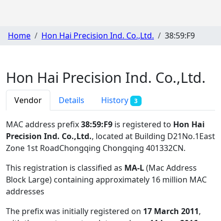
Home
Hon Hai Precision Ind. Co.,Ltd.
38:59:F9
Hon Hai Precision Ind. Co.,Ltd.
Vendor
Details
History
3
MAC address prefix
38:59:F9
is registered to
Hon Hai
Precision Ind. Co.,Ltd.
, located at Building D21No.1East
Zone 1st RoadChongqing Chongqing 401332CN
.
This registration is classified as
MA-L
(Mac Address
Block Large) containing approximately 16 million MAC
addresses
The prefix was initially registered on
17 March 2011
,