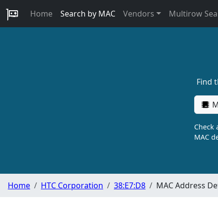
Home
Search by MAC
Vendors
Multirow Sea
Find 
M
Check a
MAC de
Home
HTC Corporation
38:E7:D8
MAC Address Det