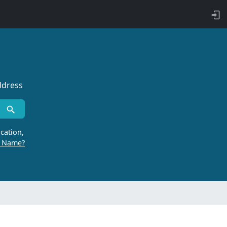
ddress
cation,
r Name?