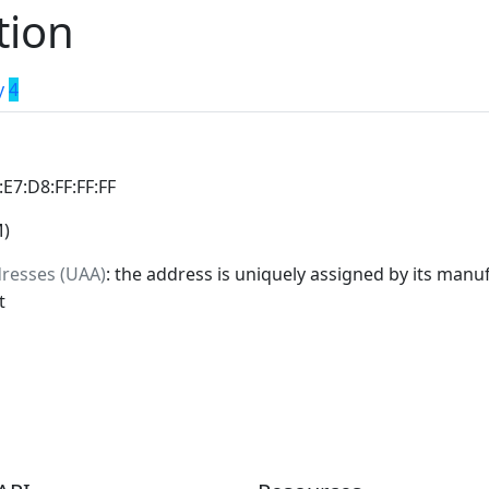
tion
y
4
:E7:D8:FF:FF:FF
M)
dresses (UAA)
: the address is uniquely assigned by its manuf
t