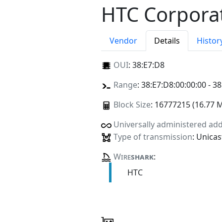
HTC Corpora
Vendor
Details
Histor
OUI
:
38:E7:D8
Range
: 38:E7:D8:00:00:00 - 38
Block Size
: 16777215 (16.77 
Universally administered ad
Type of transmission
: Unicas
Wire
shark
:
HTC