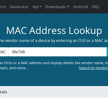
rch
Generator
Api
Downloads
Android
FAQ
MAC Address Lookup
the vendor name of a device by entering an OUI or a MAC a
AC
n OUIs or a MAC address and display details like vendor name, lo
tails, and more…
Search by Vendo
ails