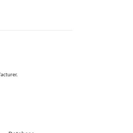
acturer.