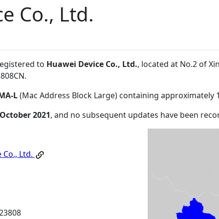
e Co., Ltd.
registered to
Huawei Device Co., Ltd.
, located at No.2 of
3808CN
.
MA-L
(Mac Address Block Large) containing approximately 
 October 2021
, and no subsequent updates have been reco
 Co., Ltd.
23808