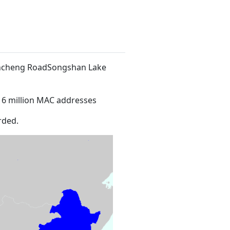
 Xincheng RoadSongshan Lake
16 million MAC addresses
rded.