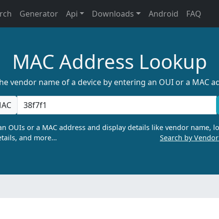
rch
Generator
Api
Downloads
Android
FAQ
MAC Address Lookup
the vendor name of a device by entering an OUI or a MAC a
AC
n OUIs or a MAC address and display details like vendor name, lo
tails, and more…
Search by Vendo