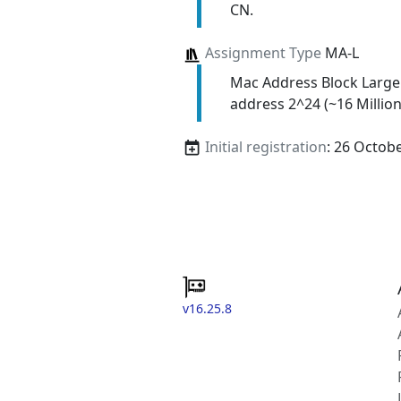
CN.
Assignment Type
MA-L
Mac Address Block Large
address 2^24 (~16 Million
Initial registration
: 26 Octob
v16.25.8