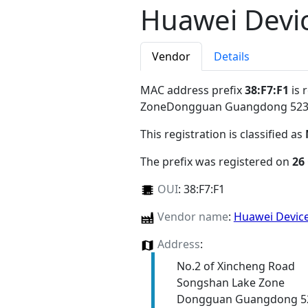
Huawei Devic
Vendor
Details
MAC address prefix
38:F7:F1
is 
ZoneDongguan Guangdong 52
This registration is classified as
The prefix was registered on
26
OUI
:
38:F7:F1
Vendor name
:
Huawei Device
Address
:
No.2 of Xincheng Road
Songshan Lake Zone
Dongguan Guangdong 5