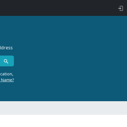
ddress
cation,
r Name?