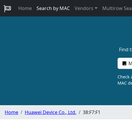
Home
Search by MAC
Vendors
Multirow Sea
Find 
M
Check a
MAC de
Home
Huawei Device Co., Ltd.
38:F7:F1