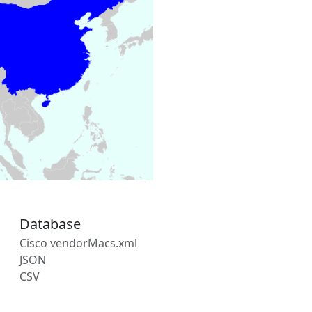
Database
Cisco vendorMacs.xml
JSON
CSV