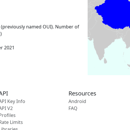
 (previously named OUI). Number of
)
er 2021
API
Resources
API Key Info
Android
API V2
FAQ
Profiles
Rate Limits
Libraries