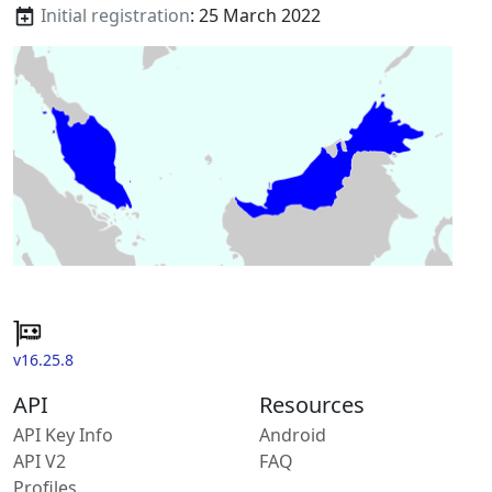
Initial registration
: 25 March 2022
v16.25.8
API
Resources
API Key Info
Android
API V2
FAQ
Profiles