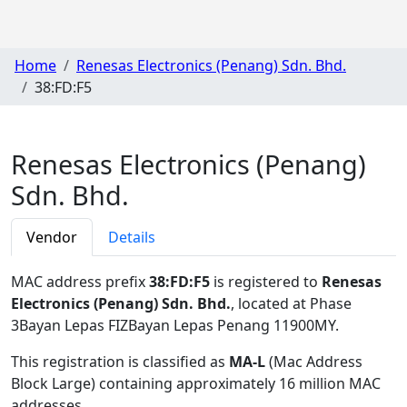
Home
Renesas Electronics (Penang) Sdn. Bhd.
38:FD:F5
Renesas Electronics (Penang)
Sdn. Bhd.
Vendor
Details
MAC address prefix
38:FD:F5
is registered to
Renesas
Electronics (Penang) Sdn. Bhd.
, located at Phase
3Bayan Lepas FIZBayan Lepas Penang 11900MY
.
This registration is classified as
MA-L
(Mac Address
Block Large) containing approximately 16 million MAC
addresses