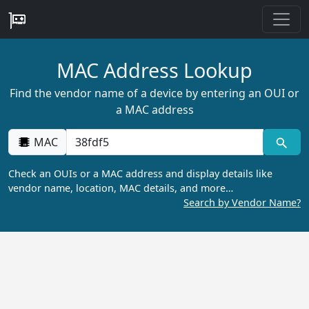
MAC Address Lookup
Find the vendor name of a device by entering an OUI or
a MAC address
MAC
Check an OUIs or a MAC address and display details like
vendor name, location, MAC details, and more…
Search by Vendor Name?