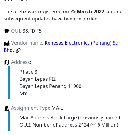
The prefix was registered on
25 March 2022
, and no
subsequent updates have been recorded.
OUI
:
38:FD:F5
Vendor name
:
Renesas Electronics (Penang) Sdn.
Bhd.
Address
:
Phase 3
Bayan Lepas FIZ
Bayan Lepas Penang 11900
MY.
Assignment Type
MA-L
Mac Address Block Large (previously named
OUI). Number of address 2^24 (~16 Million)