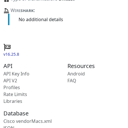
Wire
shark
:
No additional details
v16.25.8
API
Resources
API Key Info
Android
API V2
FAQ
Profiles
Rate Limits
Libraries
Database
Cisco vendorMacs.xml
JSON