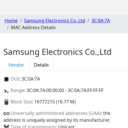
Home
Samsung Electronics Co.,Ltd
3C:0A:7A
MAC Address Details
Samsung Electronics Co.,Ltd
Vendor
Details
OUI
:
3C:0A:7A
Range
: 3C:0A:7A:00:00:00 - 3C:0A:7A:FF:FF:FF
Block Size
: 16777215 (16.77 M)
Universally administered addresses (UAA)
: the
address is uniquely assigned by its manufacturer.
Type of transmission
: Unicast