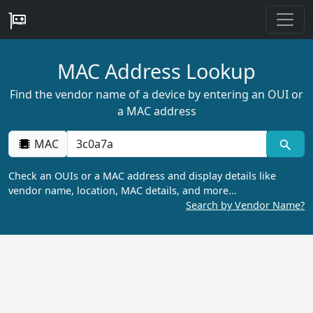
MAC Address Lookup
Find the vendor name of a device by entering an OUI or
a MAC address
MAC
Check an OUIs or a MAC address and display details like
vendor name, location, MAC details, and more…
Search by Vendor Name?