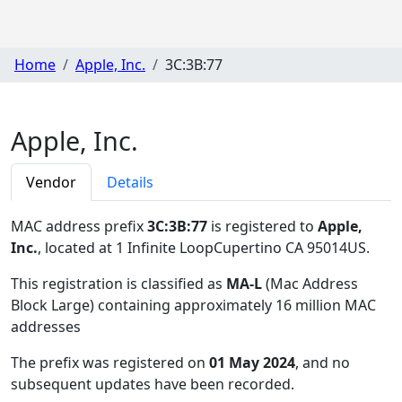
Home
Apple, Inc.
3C:3B:77
Apple, Inc.
Vendor
Details
MAC address prefix
3C:3B:77
is registered to
Apple,
Inc.
, located at 1 Infinite LoopCupertino CA 95014US
.
This registration is classified as
MA-L
(Mac Address
Block Large) containing approximately 16 million MAC
addresses
The prefix was registered on
01 May 2024
, and no
subsequent updates have been recorded.