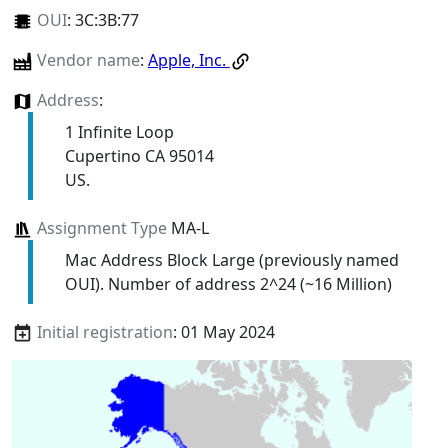
OUI
:
3C:3B:77
Vendor name
:
Apple, Inc.
Address
:
1 Infinite Loop
Cupertino CA 95014
US.
Assignment Type
MA-L
Mac Address Block Large (previously named
OUI). Number of address 2^24 (~16 Million)
Initial registration
: 01 May 2024