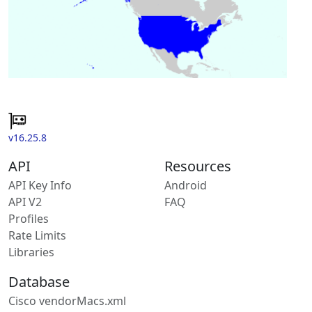
v16.25.8
API
Resources
API Key Info
Android
API V2
FAQ
Profiles
Rate Limits
Libraries
Database
Cisco vendorMacs.xml