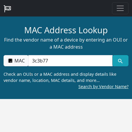
MAC Address Lookup
Find the vendor name of a device by entering an OUI or
a MAC address
MAC
Check an OUIs or a MAC address and display details like
vendor name, location, MAC details, and more…
Search by Vendor Name?