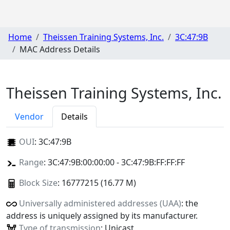
Home
Theissen Training Systems, Inc.
3C:47:9B
MAC Address Details
Theissen Training Systems, Inc.
Vendor
Details
OUI
:
3C:47:9B
Range
: 3C:47:9B:00:00:00 - 3C:47:9B:FF:FF:FF
Block Size
: 16777215 (16.77 M)
Universally administered addresses (UAA)
: the
address is uniquely assigned by its manufacturer.
Type of transmission
: Unicast