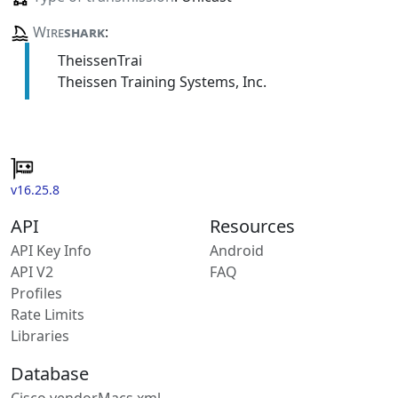
Wire
shark
:
TheissenTrai
Theissen Training Systems, Inc.
v16.25.8
API
Resources
API Key Info
Android
API V2
FAQ
Profiles
Rate Limits
Libraries
Database
Cisco vendorMacs.xml