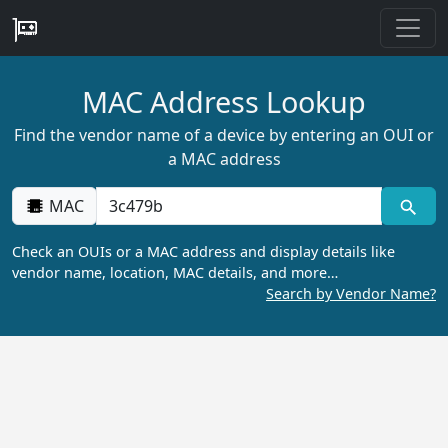
MAC Address Lookup
Find the vendor name of a device by entering an OUI or
a MAC address
MAC
Check an OUIs or a MAC address and display details like
vendor name, location, MAC details, and more…
Search by Vendor Name?