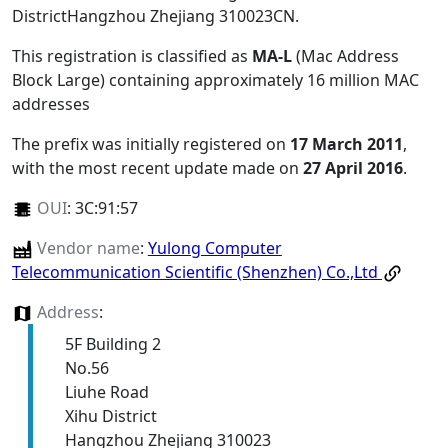
DistrictHangzhou Zhejiang 310023CN
.
This registration is classified as
MA-L
(Mac Address
Block Large) containing approximately 16 million MAC
addresses
The prefix was initially registered on
17 March 2011
,
with the most recent update made on
27 April 2016
.
OUI
:
3C:91:57
Vendor name
:
Yulong Computer
Telecommunication Scientific (Shenzhen) Co.,Ltd
Address
:
5F Building 2
No.56
Liuhe Road
Xihu District
Hangzhou Zhejiang 310023