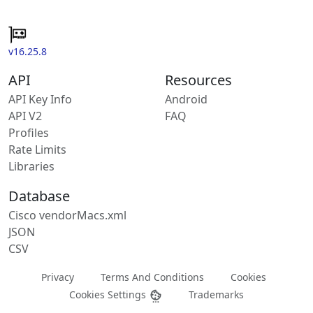
v16.25.8
API
Resources
API Key Info
Android
API V2
FAQ
Profiles
Rate Limits
Libraries
Database
Cisco vendorMacs.xml
JSON
CSV
Privacy
Terms And Conditions
Cookies
Cookies Settings
Trademarks