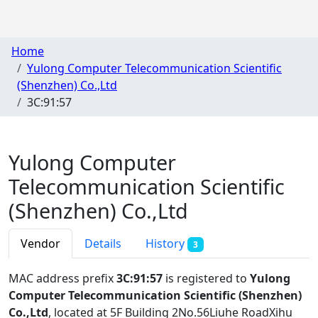
Home
Yulong Computer Telecommunication Scientific
(Shenzhen) Co.,Ltd
3C:91:57
Yulong Computer
Telecommunication Scientific
(Shenzhen) Co.,Ltd
Vendor
Details
History
3
MAC address prefix
3C:91:57
is registered to
Yulong
Computer Telecommunication Scientific (Shenzhen)
Co.,Ltd
, located at 5F Building 2No.56Liuhe RoadXihu