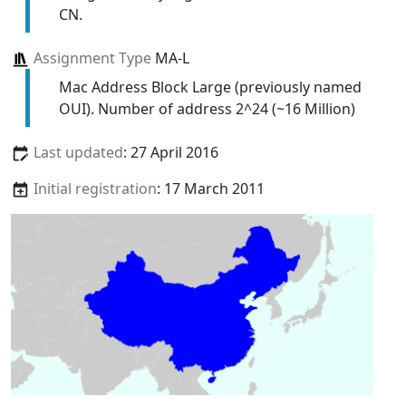
CN.
Assignment Type
MA-L
Mac Address Block Large (previously named
OUI). Number of address 2^24 (~16 Million)
Last updated
: 27 April 2016
Initial registration
: 17 March 2011