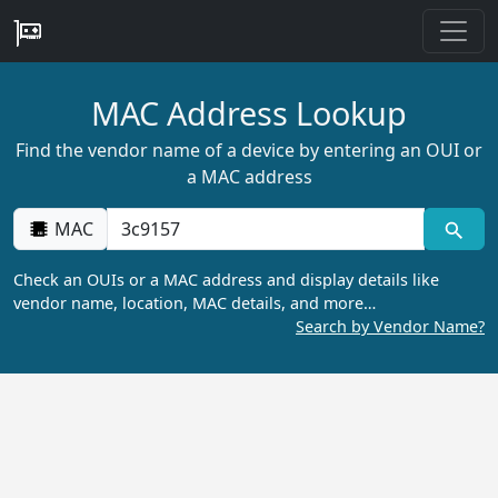
MAC Address Lookup
Find the vendor name of a device by entering an OUI or
a MAC address
MAC
Check an OUIs or a MAC address and display details like
vendor name, location, MAC details, and more…
Search by Vendor Name?