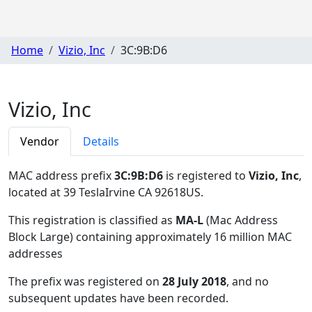
Home
Vizio, Inc
3C:9B:D6
Vizio, Inc
Vendor
Details
MAC address prefix
3C:9B:D6
is registered to
Vizio, Inc
,
located at 39 TeslaIrvine CA 92618US
.
This registration is classified as
MA-L
(Mac Address
Block Large) containing approximately 16 million MAC
addresses
The prefix was registered on
28 July 2018
, and no
subsequent updates have been recorded.