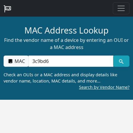
MAC Address Lookup
Find the vendor name of a device by entering an OUI or
a MAC address
MAC
Check an OUIs or a MAC address and display details like
vendor name, location, MAC details, and more…
Search by Vendor Name?