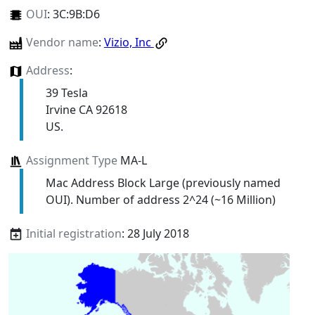
OUI
:
3C:9B:D6
Vendor name
:
Vizio, Inc
Address
:
39 Tesla
Irvine CA 92618
US.
Assignment Type
MA-L
Mac Address Block Large (previously named
OUI). Number of address 2^24 (~16 Million)
Initial registration
: 28 July 2018