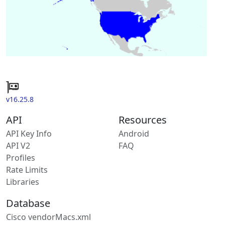
v16.25.8
API
Resources
API Key Info
Android
API V2
FAQ
Profiles
Rate Limits
Libraries
Database
Cisco vendorMacs.xml