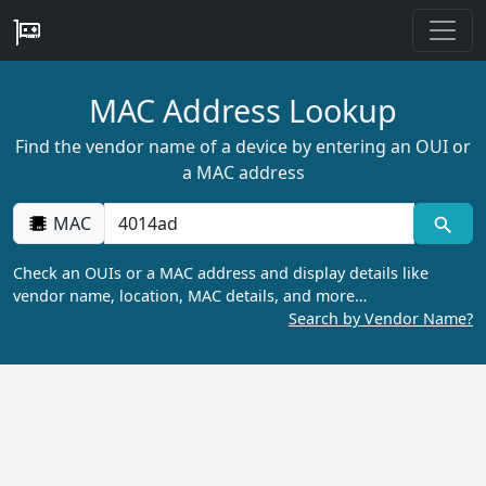
MAC Address Lookup
Find the vendor name of a device by entering an OUI or
a MAC address
MAC
Check an OUIs or a MAC address and display details like
vendor name, location, MAC details, and more…
Search by Vendor Name?