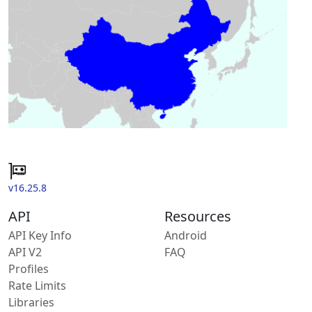
v16.25.8
API
Resources
API Key Info
Android
API V2
FAQ
Profiles
Rate Limits
Libraries