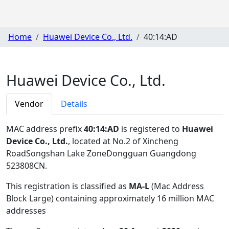
Home
Huawei Device Co., Ltd.
40:14:AD
Huawei Device Co., Ltd.
Vendor
Details
MAC address prefix
40:14:AD
is registered to
Huawei
Device Co., Ltd.
, located at No.2 of Xincheng
RoadSongshan Lake ZoneDongguan Guangdong
523808CN
.
This registration is classified as
MA-L
(Mac Address
Block Large) containing approximately 16 million MAC
addresses