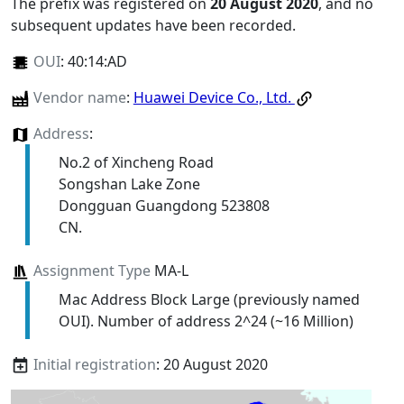
The prefix was registered on
20 August 2020
, and no
subsequent updates have been recorded.
OUI
:
40:14:AD
Vendor name
:
Huawei Device Co., Ltd.
Address
:
No.2 of Xincheng Road
Songshan Lake Zone
Dongguan Guangdong 523808
CN.
Assignment Type
MA-L
Mac Address Block Large (previously named
OUI). Number of address 2^24 (~16 Million)
Initial registration
: 20 August 2020