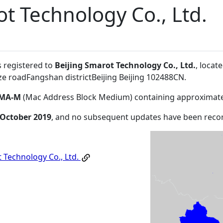
ot Technology Co., Ltd.
s registered to
Beijing Smarot Technology Co., Ltd.
, locat
ze roadFangshan districtBeijing Beijing 102488CN
.
MA-M
(Mac Address Block Medium) containing approximate
 October 2019
, and no subsequent updates have been reco
 Technology Co., Ltd.