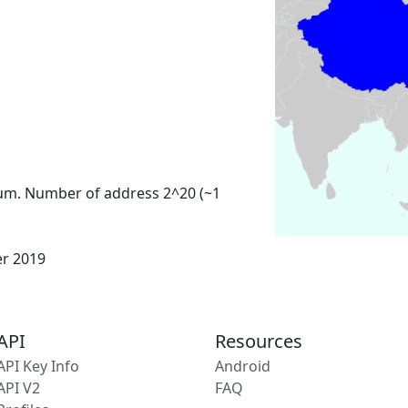
um. Number of address 2^20 (~1
er 2019
API
Resources
API Key Info
Android
API V2
FAQ