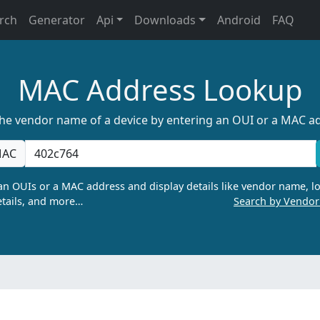
rch
Generator
Api
Downloads
Android
FAQ
MAC Address Lookup
the vendor name of a device by entering an OUI or a MAC a
AC
n OUIs or a MAC address and display details like vendor name, lo
tails, and more…
Search by Vendo