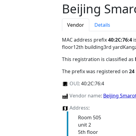
Beijing Smar
Vendor
Details
MAC address prefix
40:2C:76:4
i
floor12th building3rd yardKang
This registration is classified as
The prefix was registered on
24
OUI
:
40:2C:76:4
Vendor name
:
Beijing Smarot
Address
:
Room 505
unit 2
5th floor