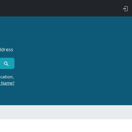
ddress
cation,
r Name?