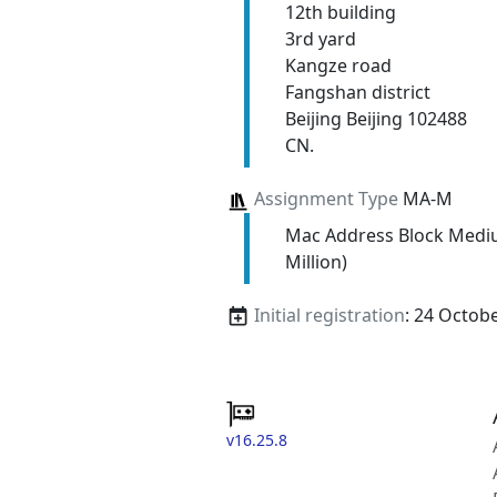
12th building
3rd yard
Kangze road
Fangshan district
Beijing Beijing 102488
CN.
Assignment Type
MA-M
Mac Address Block Medi
Million)
Initial registration
: 24 Octob
v16.25.8