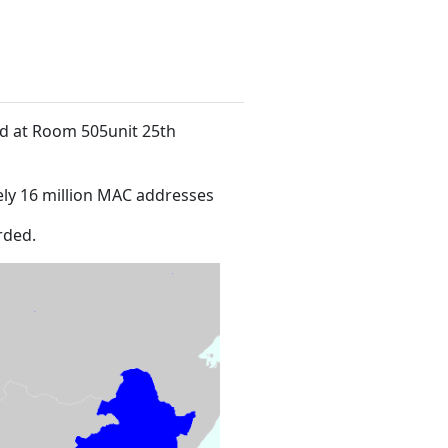
ed at Room 505unit 25th
ly 16 million MAC addresses
rded.