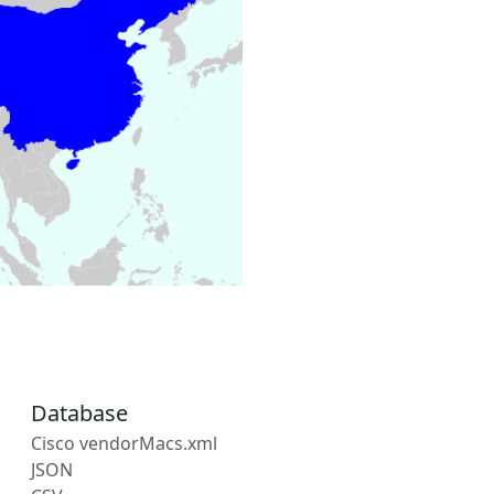
Database
Cisco vendorMacs.xml
JSON