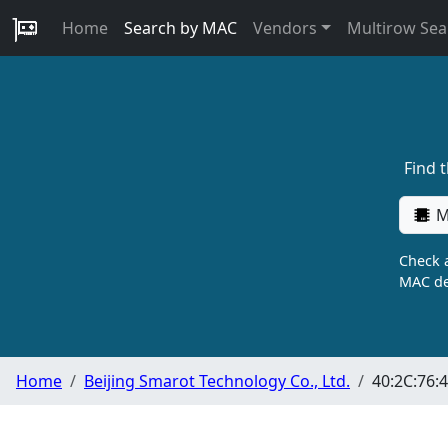
Home
Search by MAC
Vendors
Multirow Sea
Find 
M
Check a
MAC de
Home
Beijing Smarot Technology Co., Ltd.
40:2C:76:4