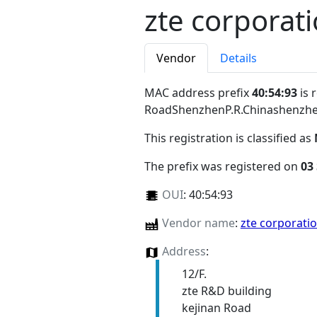
zte corporat
Vendor
Details
MAC address prefix
40:54:93
is 
RoadShenzhenP.R.Chinashenzh
This registration is classified as
The prefix was registered on
03
OUI
:
40:54:93
Vendor name
:
zte corporati
Address
:
12/F.
zte R&D building
kejinan Road