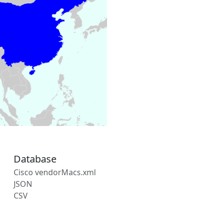
Database
Cisco vendorMacs.xml
JSON
CSV