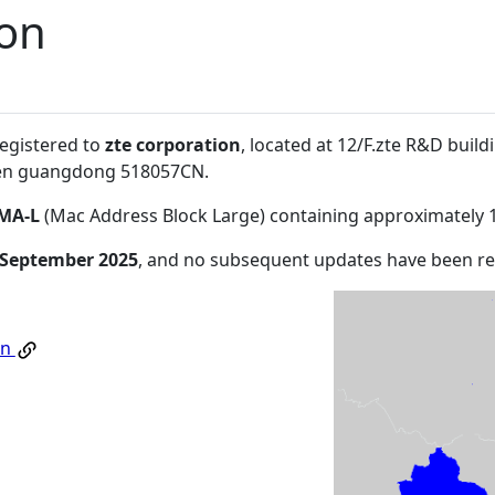
ion
registered to
zte corporation
, located at 12/F.zte R&D build
en guangdong 518057CN
.
MA-L
(Mac Address Block Large) containing approximately 
 September 2025
, and no subsequent updates have been r
on