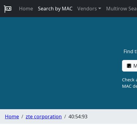
Home
Search by MAC
Vendors
Multirow Sea
Find 
M
Check a
MAC de
Home
zte corporation
40:54:93