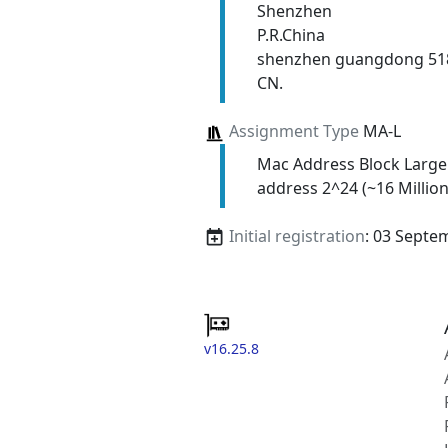
Shenzhen
P.R.China
shenzhen guangdong 51
CN.
Assignment Type
MA-L
Mac Address Block Large
address 2^24 (~16 Million
Initial registration
: 03 Septe
v16.25.8