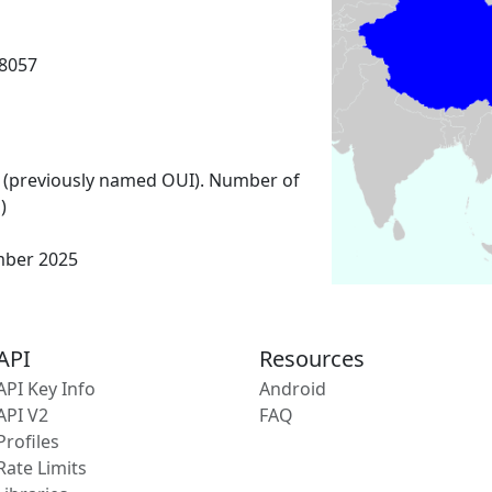
8057
 (previously named OUI). Number of
)
mber 2025
API
Resources
API Key Info
Android
API V2
FAQ
Profiles
Rate Limits