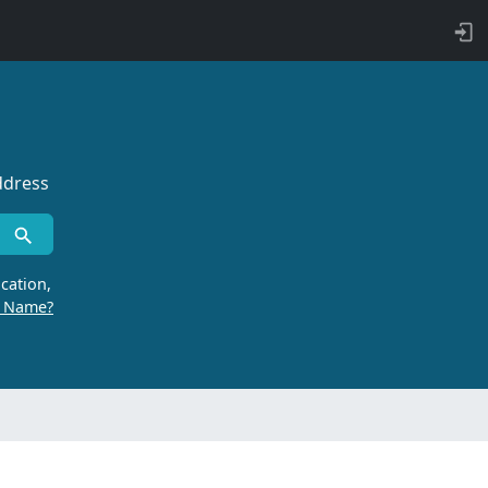
ddress
cation,
r Name?