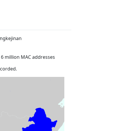
ingkejinan
16 million MAC addresses
ecorded.