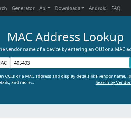
rch
Generator
Api
Downloads
Android
FAQ
MAC Address Lookup
the vendor name of a device by entering an OUI or a MAC a
AC
n OUIs or a MAC address and display details like vendor name, lo
tails, and more…
Search by Vendo