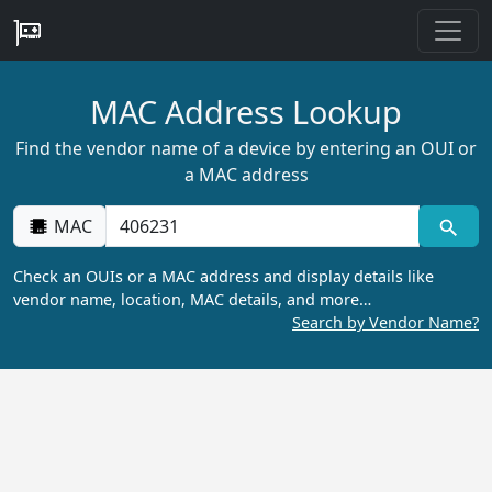
MAC Address Lookup
Find the vendor name of a device by entering an OUI or
a MAC address
MAC
Check an OUIs or a MAC address and display details like
vendor name, location, MAC details, and more…
Search by Vendor Name?