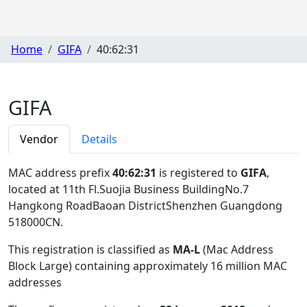
Home
GIFA
40:62:31
GIFA
Vendor
Details
MAC address prefix
40:62:31
is registered to
GIFA
,
located at 11th Fl.Suojia Business BuildingNo.7
Hangkong RoadBaoan DistrictShenzhen Guangdong
518000CN
.
This registration is classified as
MA-L
(Mac Address
Block Large) containing approximately 16 million MAC
addresses