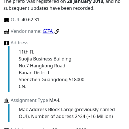
The prefix was registered on
28 January 2018
, and no
subsequent updates have been recorded.
OUI
:
40:62:31
Vendor name
:
GIFA
Address
:
11th Fl.
Suojia Business Building
No.7 Hangkong Road
Baoan District
Shenzhen Guangdong 518000
CN.
Assignment Type
MA-L
Mac Address Block Large (previously named
OUI). Number of address 2^24 (~16 Million)