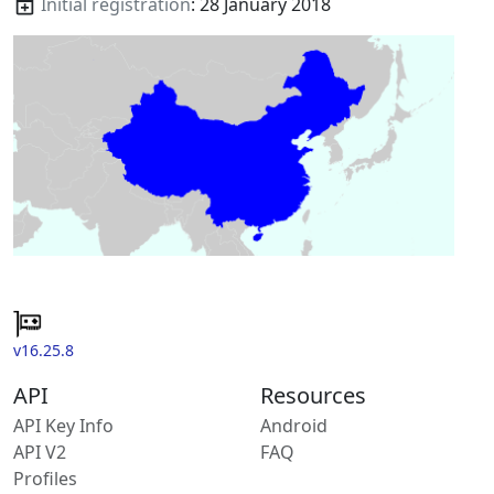
Initial registration
: 28 January 2018
v16.25.8
API
Resources
API Key Info
Android
API V2
FAQ
Profiles