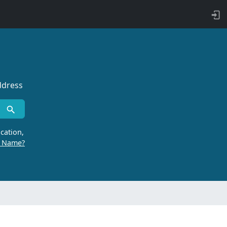
ddress
cation,
r Name?