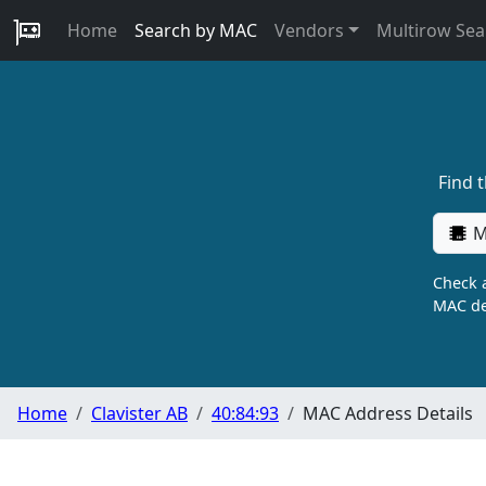
Home
Search by MAC
Vendors
Multirow Sea
Find 
M
Check a
MAC de
Home
Clavister AB
40:84:93
MAC Address Details