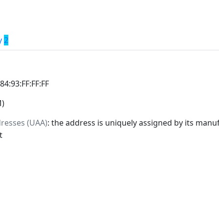
y
2
:84:93:FF:FF:FF
M)
dresses (UAA)
: the address is uniquely assigned by its manuf
t