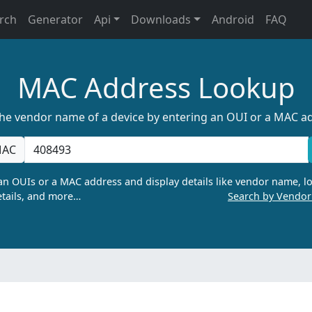
rch
Generator
Api
Downloads
Android
FAQ
MAC Address Lookup
the vendor name of a device by entering an OUI or a MAC a
AC
n OUIs or a MAC address and display details like vendor name, lo
tails, and more…
Search by Vendo