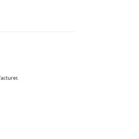
acturer.