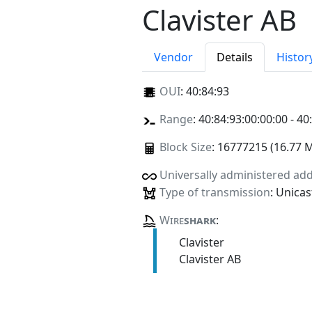
Clavister AB
Vendor
Details
Histor
OUI
:
40:84:93
Range
: 40:84:93:00:00:00 - 40
Block Size
: 16777215 (16.77 
Universally administered ad
Type of transmission
: Unicas
Wire
shark
:
Clavister
Clavister AB