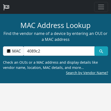
MAC Address Lookup
Find the vendor name of a device by entering an OUI or
a MAC address
MAC
Check an OUIs or a MAC address and display details like
vendor name, location, MAC details, and more…
Search by Vendor Name?