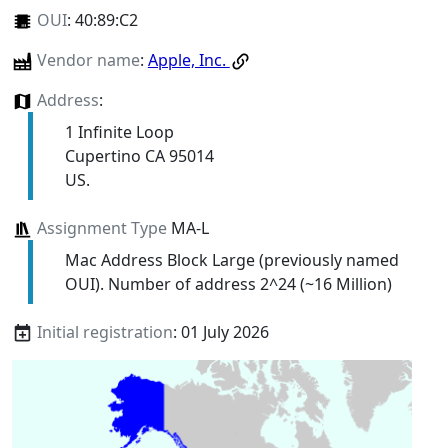
OUI
:
40:89:C2
Vendor name
:
Apple, Inc.
Address
:
1 Infinite Loop
Cupertino CA 95014
US.
Assignment Type
MA-L
Mac Address Block Large (previously named
OUI). Number of address 2^24 (~16 Million)
Initial registration
: 01 July 2026