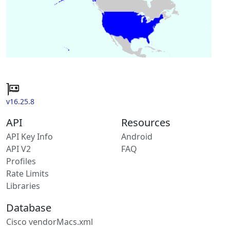
v16.25.8
API
Resources
API Key Info
Android
API V2
FAQ
Profiles
Rate Limits
Libraries
Database
Cisco vendorMacs.xml