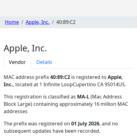
Home
Apple, Inc.
40:89:C2
Apple, Inc.
Vendor
Details
MAC address prefix
40:89:C2
is registered to
Apple,
Inc.
, located at 1 Infinite LoopCupertino CA 95014US
.
This registration is classified as
MA-L
(Mac Address
Block Large) containing approximately 16 million MAC
addresses
The prefix was registered on
01 July 2026
, and no
subsequent updates have been recorded.