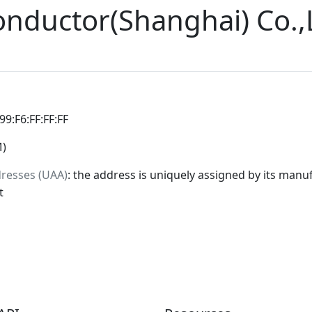
onductor(Shanghai) Co.,
:99:F6:FF:FF:FF
M)
dresses (UAA)
: the address is uniquely assigned by its manuf
t