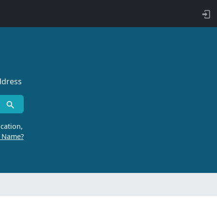
ddress
cation,
r Name?