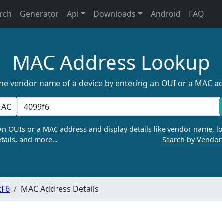
rch
Generator
Api
Downloads
Android
FAQ
MAC Address Lookup
the vendor name of a device by entering an OUI or a MAC a
AC
n OUIs or a MAC address and display details like vendor name, lo
tails, and more…
Search by Vendo
:F6
MAC Address Details