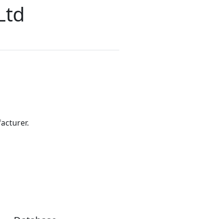
Ltd
acturer.