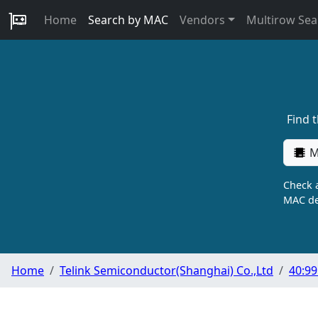
Home
Search by MAC
Vendors
Multirow Sea
Find 
M
Check a
MAC de
Home
Telink Semiconductor(Shanghai) Co.,Ltd
40:99