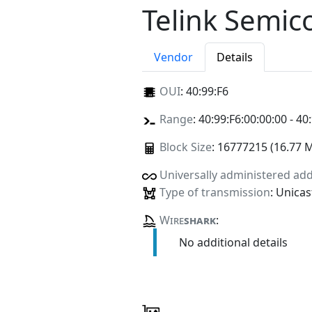
Telink Semic
Vendor
Details
OUI
:
40:99:F6
Range
: 40:99:F6:00:00:00 - 40
Block Size
: 16777215 (16.77 
Universally administered ad
Type of transmission
: Unicas
Wire
shark
:
No additional details