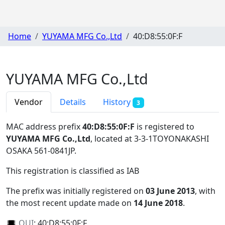
Home
YUYAMA MFG Co.,Ltd
40:D8:55:0F:F
YUYAMA MFG Co.,Ltd
Vendor
Details
History
3
MAC address prefix
40:D8:55:0F:F
is registered to
YUYAMA MFG Co.,Ltd
, located at 3-3-1TOYONAKASHI
OSAKA 561-0841JP
.
This registration is classified as
IAB
The prefix was initially registered on
03 June 2013
, with
the most recent update made on
14 June 2018
.
OUI
:
40:D8:55:0F:F