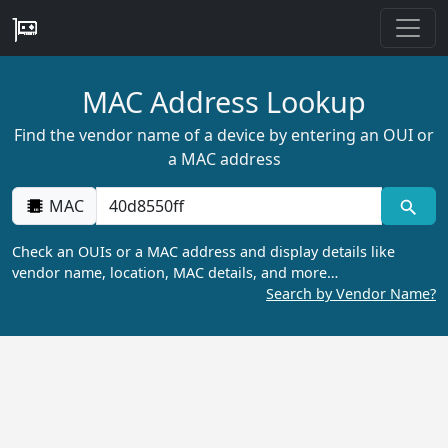
MAC Address Lookup
Find the vendor name of a device by entering an OUI or
a MAC address
MAC
Check an OUIs or a MAC address and display details like
vendor name, location, MAC details, and more…
Search by Vendor Name?