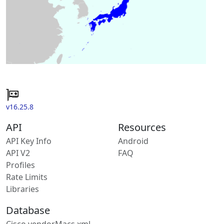
v16.25.8
API
Resources
API Key Info
Android
API V2
FAQ
Profiles
Rate Limits
Libraries
Database
Cisco vendorMacs.xml