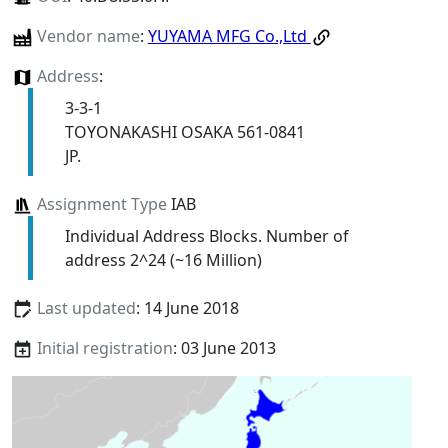
Vendor name
:
YUYAMA MFG Co.,Ltd
Address
:
3-3-1
TOYONAKASHI OSAKA 561-0841
JP.
Assignment Type
IAB
Individual Address Blocks. Number of
address 2^24 (~16 Million)
Last updated
: 14 June 2018
Initial registration
: 03 June 2013