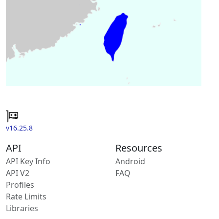
v16.25.8
API
Resources
API Key Info
Android
API V2
FAQ
Profiles
Rate Limits
Libraries