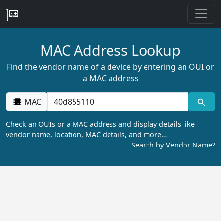
MAC Address Lookup
Find the vendor name of a device by entering an OUI or
a MAC address
MAC
Check an OUIs or a MAC address and display details like
vendor name, location, MAC details, and more…
Search by Vendor Name?