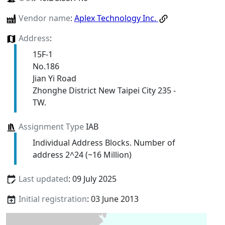
Vendor name
:
Aplex Technology Inc.
Address
:
15F-1
No.186
Jian Yi Road
Zhonghe District New Taipei City 235 -
TW.
Assignment Type
IAB
Individual Address Blocks. Number of
address 2^24 (~16 Million)
Last updated
: 09 July 2025
Initial registration
: 03 June 2013