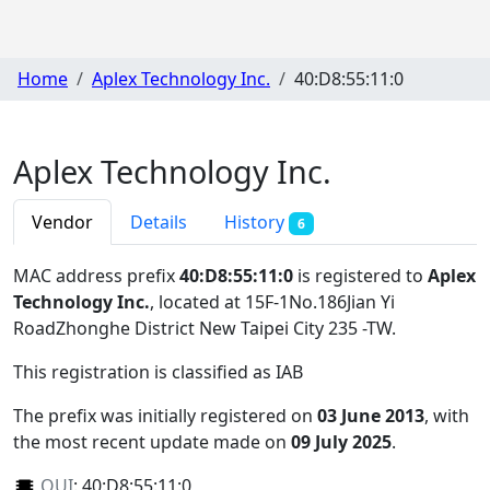
Home
Aplex Technology Inc.
40:D8:55:11:0
Aplex Technology Inc.
Vendor
Details
History
6
MAC address prefix
40:D8:55:11:0
is registered to
Aplex
Technology Inc.
, located at 15F-1No.186Jian Yi
RoadZhonghe District New Taipei City 235 -TW
.
This registration is classified as
IAB
The prefix was initially registered on
03 June 2013
, with
the most recent update made on
09 July 2025
.
OUI
:
40:D8:55:11:0