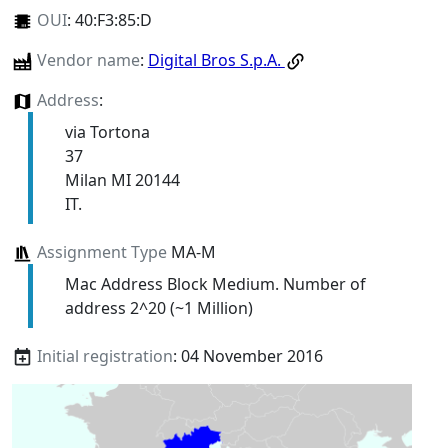
OUI
:
40:F3:85:D
Vendor name
:
Digital Bros S.p.A.
Address
:
via Tortona
37
Milan MI 20144
IT.
Assignment Type
MA-M
Mac Address Block Medium. Number of
address 2^20 (~1 Million)
Initial registration
: 04 November 2016