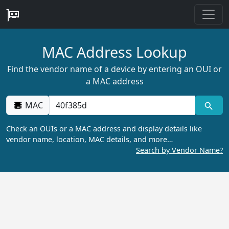
MAC Address Lookup
Find the vendor name of a device by entering an OUI or
a MAC address
MAC
Check an OUIs or a MAC address and display details like
vendor name, location, MAC details, and more…
Search by Vendor Name?