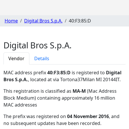
Home
Digital Bros S.p.A.
40:F3:85:D
Digital Bros S.p.A.
Vendor
Details
MAC address prefix
40:F3:85:D
is registered to
Digital
Bros S.p.A.
, located at via Tortona37Milan MI 20144IT
.
This registration is classified as
MA-M
(Mac Address
Block Medium) containing approximately 16 million
MAC addresses
The prefix was registered on
04 November 2016
, and
no subsequent updates have been recorded.