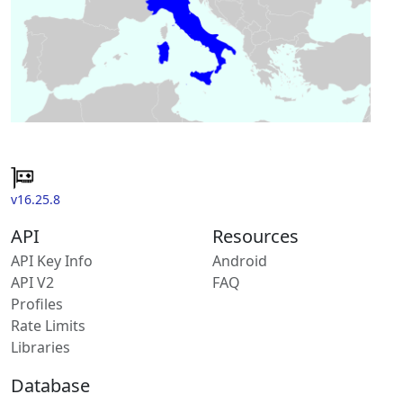
v16.25.8
API
Resources
API Key Info
Android
API V2
FAQ
Profiles
Rate Limits
Libraries
Database