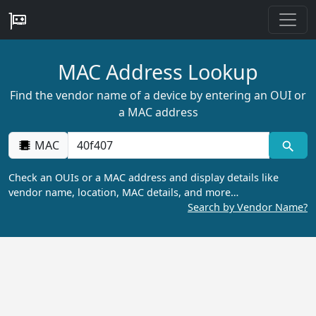
MAC Address Lookup
Find the vendor name of a device by entering an OUI or
a MAC address
MAC
Check an OUIs or a MAC address and display details like
vendor name, location, MAC details, and more…
Search by Vendor Name?