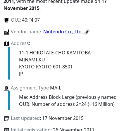
2011
, with the most recent update made on
17
November 2015
.
OUI
:
40:F4:07
Vendor name
:
Nintendo Co., Ltd.
Address
:
11-1 HOKOTATE-CHO KAMITOBA
MINAMI-KU
KYOTO KYOTO 601-8501
JP.
Assignment Type
MA-L
Mac Address Block Large (previously named
OUI). Number of address 2^24 (~16 Million)
Last updated
: 17 November 2015
Initial registration
: 26 November 2011