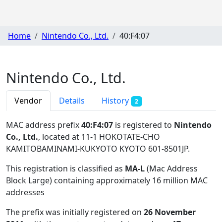
Home
Nintendo Co., Ltd.
40:F4:07
Nintendo Co., Ltd.
Vendor
Details
History
2
MAC address prefix
40:F4:07
is registered to
Nintendo
Co., Ltd.
, located at 11-1 HOKOTATE-CHO
KAMITOBAMINAMI-KUKYOTO KYOTO 601-8501JP
.
This registration is classified as
MA-L
(Mac Address
Block Large) containing approximately 16 million MAC
addresses
The prefix was initially registered on
26 November