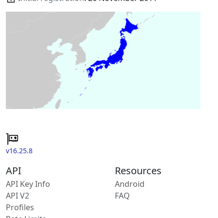
v16.25.8
API
Resources
API Key Info
Android
API V2
FAQ
Profiles