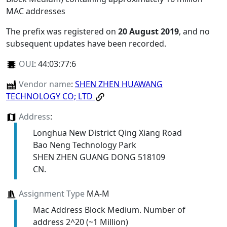
MAC addresses
The prefix was registered on
20 August 2019
, and no
subsequent updates have been recorded.
OUI
:
44:03:77:6
Vendor name
:
SHEN ZHEN HUAWANG
TECHNOLOGY CO; LTD
Address
:
Longhua New District Qing Xiang Road
Bao Neng Technology Park
SHEN ZHEN GUANG DONG 518109
CN.
Assignment Type
MA-M
Mac Address Block Medium. Number of
address 2^20 (~1 Million)