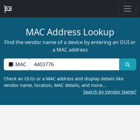
MAC Address Lookup
Find the vendor name of a device by entering an OUI or
a MAC address
MAC
Check an OUIs or a MAC address and display details like
vendor name, location, MAC details, and more…
Search by Vendor Name?