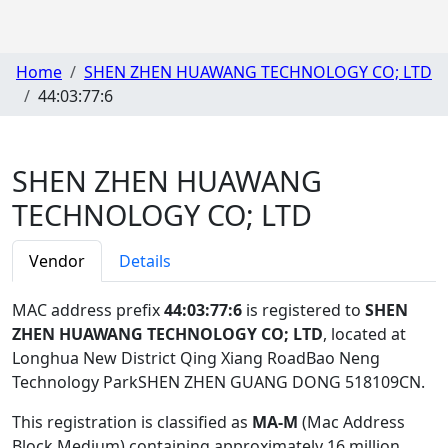
Home
SHEN ZHEN HUAWANG TECHNOLOGY CO; LTD
44:03:77:6
SHEN ZHEN HUAWANG
TECHNOLOGY CO; LTD
Vendor
Details
MAC address prefix
44:03:77:6
is registered to
SHEN
ZHEN HUAWANG TECHNOLOGY CO; LTD
, located at
Longhua New District Qing Xiang RoadBao Neng
Technology ParkSHEN ZHEN GUANG DONG 518109CN
.
This registration is classified as
MA-M
(Mac Address
Block Medium) containing approximately 16 million