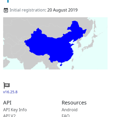
Initial registration
: 20 August 2019
v16.25.8
API
Resources
API Key Info
Android
API V2
FAQ