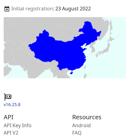
Initial registration
: 23 August 2022
v16.25.8
API
Resources
API Key Info
Android
API V2
FAQ