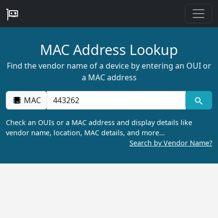
MAC Address Lookup
Find the vendor name of a device by entering an OUI or
a MAC address
MAC
Check an OUIs or a MAC address and display details like
vendor name, location, MAC details, and more…
Search by Vendor Name?