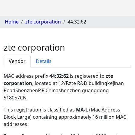
Home
zte corporation
44:32:62
zte corporation
Vendor
Details
MAC address prefix
44:32:62
is registered to
zte
corporation
, located at 12/F.zte R&D buildingkejinan
RoadShenzhenP.R.Chinashenzhen guangdong
518057CN
.
This registration is classified as
MA-L
(Mac Address
Block Large) containing approximately 16 million MAC
addresses