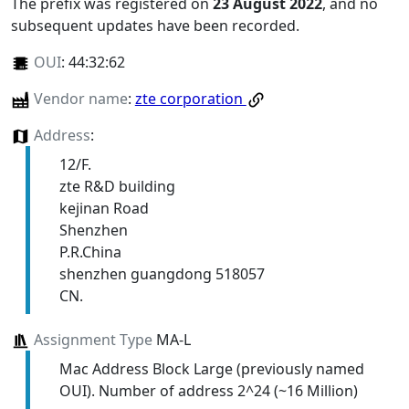
The prefix was registered on
23 August 2022
, and no
subsequent updates have been recorded.
OUI
:
44:32:62
Vendor name
:
zte corporation
Address
:
12/F.
zte R&D building
kejinan Road
Shenzhen
P.R.China
shenzhen guangdong 518057
CN.
Assignment Type
MA-L
Mac Address Block Large (previously named
OUI). Number of address 2^24 (~16 Million)