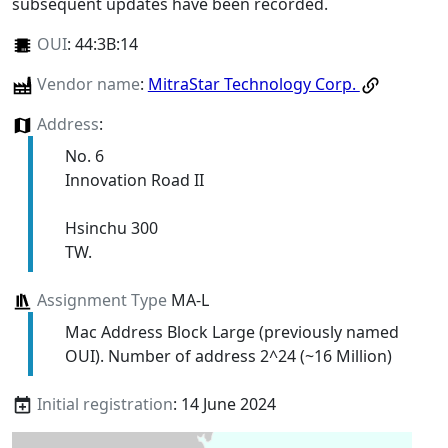
subsequent updates have been recorded.
OUI
:
44:3B:14
Vendor name
:
MitraStar Technology Corp.
Address
:
No. 6
Innovation Road II
Hsinchu 300
TW.
Assignment Type
MA-L
Mac Address Block Large (previously named
OUI). Number of address 2^24 (~16 Million)
Initial registration
: 14 June 2024