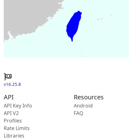
v16.25.8
API
Resources
API Key Info
Android
API V2
FAQ
Profiles
Rate Limits
Libraries