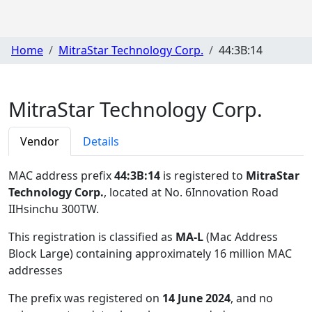
Home
MitraStar Technology Corp.
44:3B:14
MitraStar Technology Corp.
Vendor
Details
MAC address prefix
44:3B:14
is registered to
MitraStar
Technology Corp.
, located at No. 6Innovation Road
IIHsinchu 300TW
.
This registration is classified as
MA-L
(Mac Address
Block Large) containing approximately 16 million MAC
addresses
The prefix was registered on
14 June 2024
, and no