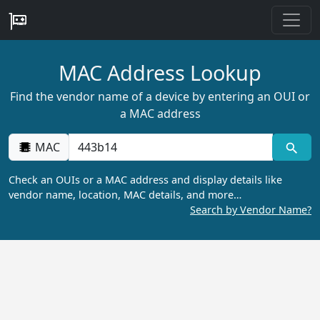
MAC Address Lookup
Find the vendor name of a device by entering an OUI or
a MAC address
MAC
Check an OUIs or a MAC address and display details like
vendor name, location, MAC details, and more…
Search by Vendor Name?