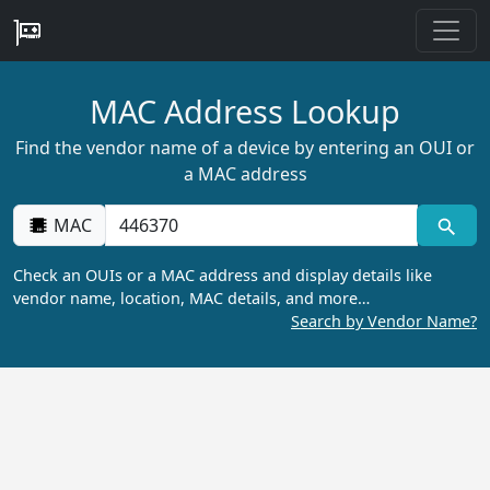
MAC Address Lookup
Find the vendor name of a device by entering an OUI or
a MAC address
MAC
Check an OUIs or a MAC address and display details like
vendor name, location, MAC details, and more…
Search by Vendor Name?