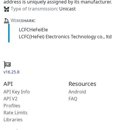
address is uniquely assigned by its manufacturer.
Type of transmission
: Unicast
Wire
shark
:
LCFCHeFeiEle
LCFC(HeFei) Electronics Technology co., ltd
v16.25.8
API
Resources
API Key Info
Android
API V2
FAQ
Profiles
Rate Limits
Libraries