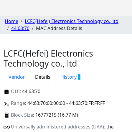
Home
LCFC(Hefei) Electronics Technology co., ltd
44:63:70
MAC Address Details
LCFC(Hefei) Electronics
Technology co., ltd
Vendor
Details
History
3
OUI
:
44:63:70
Range
: 44:63:70:00:00:00 - 44:63:70:FF:FF:FF
Block Size
: 16777215 (16.77 M)
Universally administered addresses (UAA)
: the