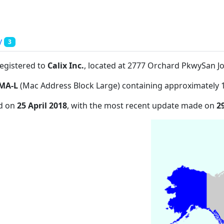
y
3
registered to
Calix Inc.
, located at 2777 Orchard PkwySan J
MA-L
(Mac Address Block Large) containing approximately 
ed on
25 April 2018
, with the most recent update made on
2