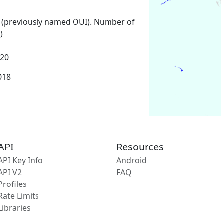
 (previously named OUI). Number of
)
020
2018
API
Resources
API Key Info
Android
API V2
FAQ
Profiles
Rate Limits
Libraries