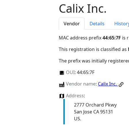
Calix Inc.
Vendor
Details
Histor
MAC address prefix
44:65:7F
is 
This registration is classified as
The prefix was initially register
OUI
:
44:65:7F
Vendor name
:
Calix Inc.
Address
:
2777 Orchard Pkwy
San Jose CA 95131
US.