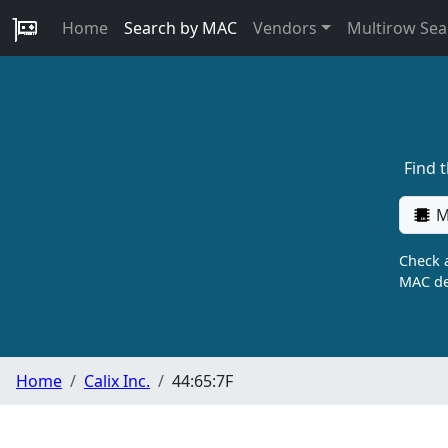
Home
Search by MAC
Vendors
Multirow Sea
Find 
M
Check a
MAC de
Home
Calix Inc.
44:65:7F