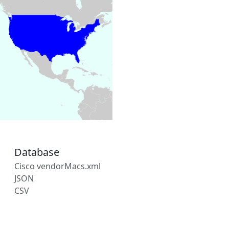
Database
Cisco vendorMacs.xml
JSON
CSV