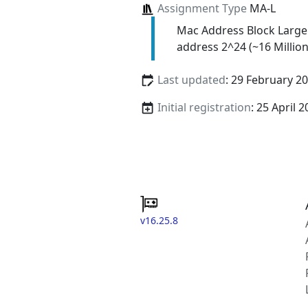
Assignment Type
MA-L
Mac Address Block Large
address 2^24 (~16 Million
Last updated
: 29 February 2
Initial registration
: 25 April 
v16.25.8