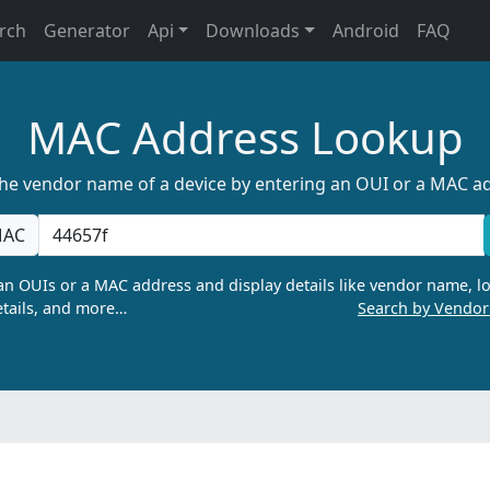
rch
Generator
Api
Downloads
Android
FAQ
MAC Address Lookup
the vendor name of a device by entering an OUI or a MAC a
AC
n OUIs or a MAC address and display details like vendor name, lo
tails, and more…
Search by Vendo