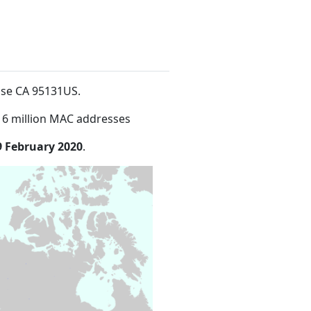
ose CA 95131US
.
16 million MAC addresses
9 February 2020
.