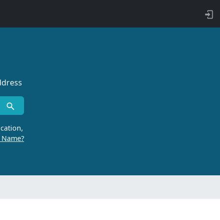
ddress
cation,
r Name?