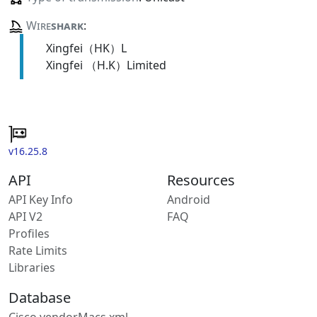
Wire
shark
:
Xingfei（HK）L
Xingfei （H.K）Limited
v16.25.8
API
Resources
API Key Info
Android
API V2
FAQ
Profiles
Rate Limits
Libraries
Database
Cisco vendorMacs.xml