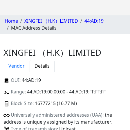
Home
XINGFEI （H.K）LIMITED
44:AD:19
MAC Address Details
XINGFEI （H.K）LIMITED
Vendor
Details
OUI
:
44:AD:19
Range
: 44:AD:19:00:00:00 - 44:AD:19:FF:FF:FF
Block Size
: 16777215 (16.77 M)
Universally administered addresses (UAA)
: the
address is uniquely assigned by its manufacturer.
Type of transmission
: Unicast