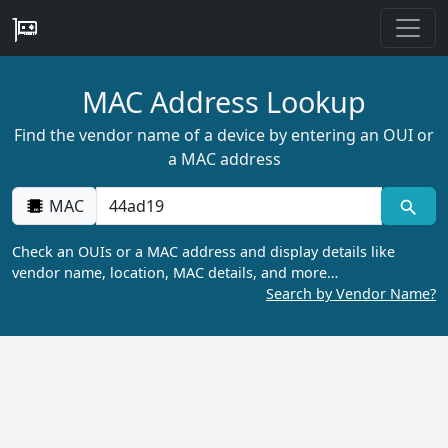
MAC Address Lookup
Find the vendor name of a device by entering an OUI or
a MAC address
MAC
Check an OUIs or a MAC address and display details like
vendor name, location, MAC details, and more…
Search by Vendor Name?