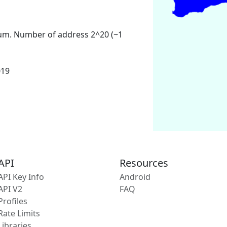
um. Number of address 2^20 (~1
019
API
Resources
API Key Info
Android
API V2
FAQ
Profiles
Rate Limits
Libraries