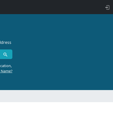
ddress
cation,
r Name?