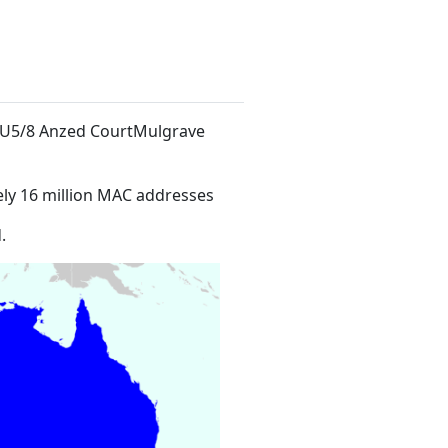
t U5/8 Anzed CourtMulgrave
ly 16 million MAC addresses
.