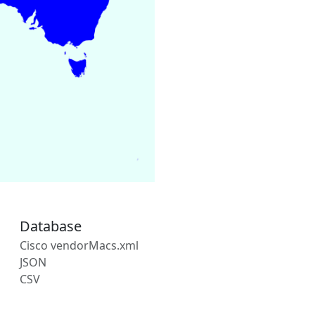
Database
Cisco vendorMacs.xml
JSON
CSV