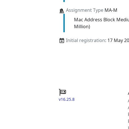
Assignment Type
MA-M
Mac Address Block Medi
Million)
Initial registration
: 17 May 2
v16.25.8