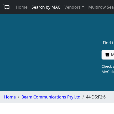
Home
Search by MAC
Vendors
Multirow Sea
Find 
M
Check a
MAC de
Home
Beam Communications Pty Ltd
44:D5:F2:6