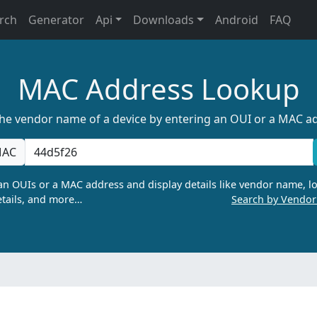
rch
Generator
Api
Downloads
Android
FAQ
MAC Address Lookup
the vendor name of a device by entering an OUI or a MAC a
AC
n OUIs or a MAC address and display details like vendor name, lo
tails, and more…
Search by Vendo