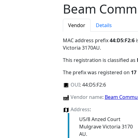
Beam Commun
Vendor
Details
MAC address prefix
44:D5:F2:6
i
Victoria 3170AU
.
This registration is classified as
The prefix was registered on
17
OUI
:
44:D5:F2:6
Vendor name
:
Beam Communi
Address
:
U5/8 Anzed Court
Mulgrave Victoria 3170
AU.