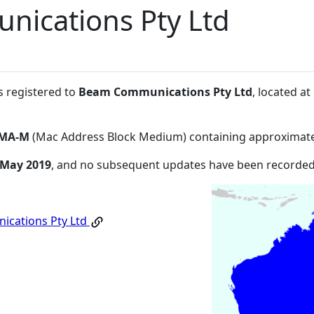
ications Pty Ltd
s registered to
Beam Communications Pty Ltd
, located a
MA-M
(Mac Address Block Medium) containing approximate
 May 2019
, and no subsequent updates have been recorded
cations Pty Ltd