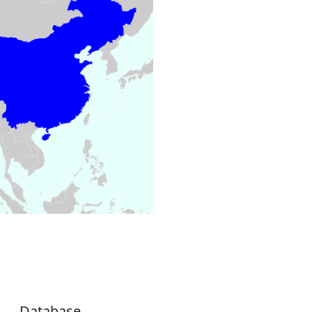
Database