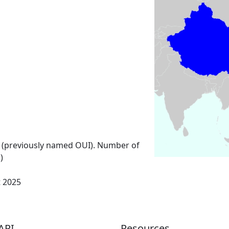
 (previously named OUI). Number of
)
t 2025
API
Resources