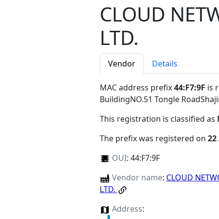
CLOUD NETW
LTD.
Vendor
Details
MAC address prefix
44:F7:9F
is 
BuildingNO.51 Tongle RoadShaj
This registration is classified as
The prefix was registered on
22
OUI
:
44:F7:9F
Vendor name
:
CLOUD NETWO
LTD.
Address
: