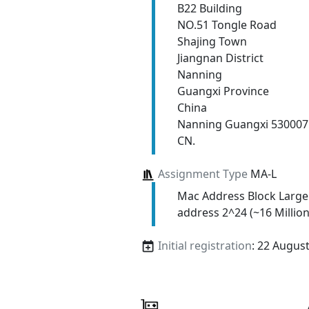
B22 Building
NO.51 Tongle Road
Shajing Town
Jiangnan District
Nanning
Guangxi Province
China
Nanning Guangxi 530007
CN.
Assignment Type
MA-L
Mac Address Block Large
address 2^24 (~16 Million
Initial registration
: 22 Augus