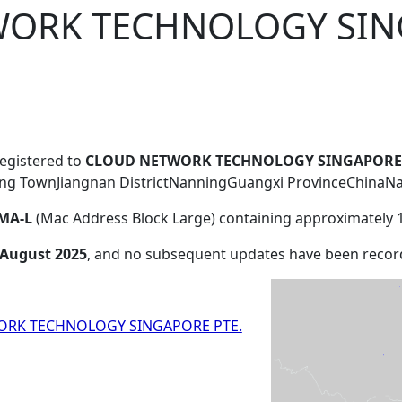
ORK TECHNOLOGY SIN
registered to
CLOUD NETWORK TECHNOLOGY SINGAPORE P
ing TownJiangnan DistrictNanningGuangxi ProvinceChina
MA-L
(Mac Address Block Large) containing approximately 
 August 2025
, and no subsequent updates have been recor
RK TECHNOLOGY SINGAPORE PTE.