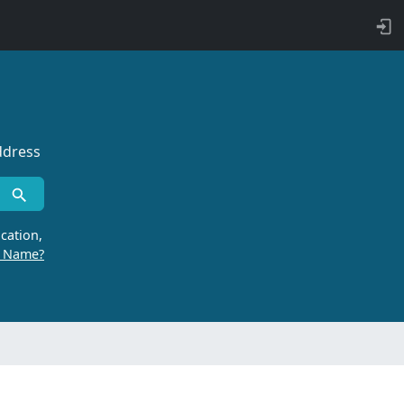
ddress
cation,
r Name?