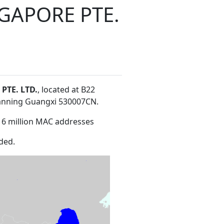
GAPORE PTE.
TE. LTD.
, located at B22
Nanning Guangxi 530007CN
.
16 million MAC addresses
ded.