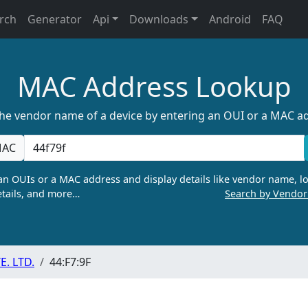
rch
Generator
Api
Downloads
Android
FAQ
MAC Address Lookup
the vendor name of a device by entering an OUI or a MAC a
AC
n OUIs or a MAC address and display details like vendor name, lo
tails, and more…
Search by Vendo
. LTD.
44:F7:9F