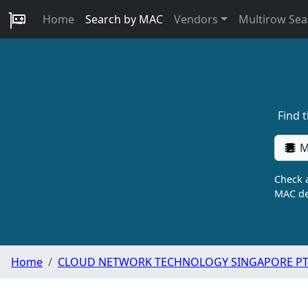
Home
Search by MAC
Vendors
Multirow Sea
Find 
M
Check a
MAC de
Home
CLOUD NETWORK TECHNOLOGY SINGAPORE PTE