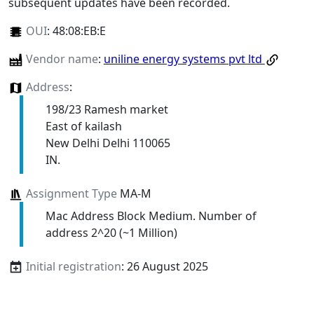
subsequent updates have been recorded.
OUI
:
48:08:EB:E
Vendor name
:
uniline energy systems pvt ltd
Address
:
198/23 Ramesh market
East of kailash
New Delhi Delhi 110065
IN.
Assignment Type
MA-M
Mac Address Block Medium. Number of
address 2^20 (~1 Million)
Initial registration
: 26 August 2025