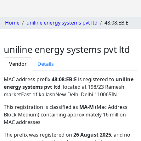
Home
uniline energy systems pvt ltd
48:08:EB:E
uniline energy systems pvt ltd
Vendor
Details
MAC address prefix
48:08:EB:E
is registered to
uniline
energy systems pvt ltd
, located at 198/23 Ramesh
marketEast of kailashNew Delhi Delhi 110065IN
.
This registration is classified as
MA-M
(Mac Address
Block Medium) containing approximately 16 million
MAC addresses
The prefix was registered on
26 August 2025
, and no