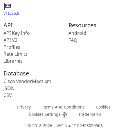
v16.25.8
API
Resources
API Key Info
Android
API V2
FAQ
Profiles
Rate Limits
Libraries
Database
Cisco vendorMacs.xml
JSON
CSV
Privacy
Terms And Conditions
Cookies
Cookies Settings
Trademarks
© 2018-2026 – VAT No. IT 02453050508