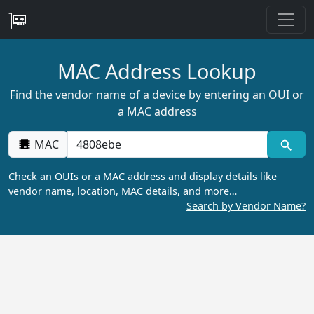
MAC Address Lookup
Find the vendor name of a device by entering an OUI or
a MAC address
MAC
Check an OUIs or a MAC address and display details like
vendor name, location, MAC details, and more…
Search by Vendor Name?