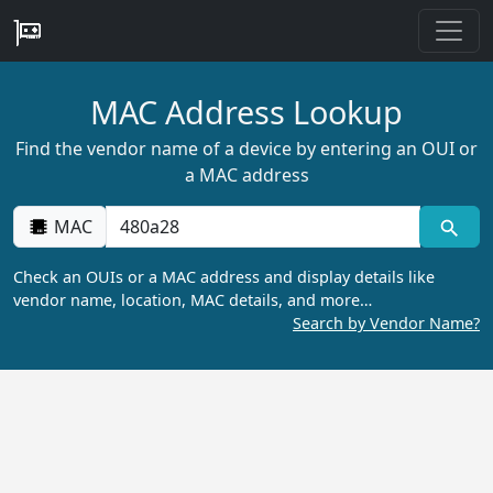
MAC Address Lookup
Find the vendor name of a device by entering an OUI or
a MAC address
MAC
Check an OUIs or a MAC address and display details like
vendor name, location, MAC details, and more…
Search by Vendor Name?