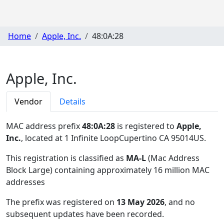
Home
Apple, Inc.
48:0A:28
Apple, Inc.
Vendor
Details
MAC address prefix
48:0A:28
is registered to
Apple,
Inc.
, located at 1 Infinite LoopCupertino CA 95014US
.
This registration is classified as
MA-L
(Mac Address
Block Large) containing approximately 16 million MAC
addresses
The prefix was registered on
13 May 2026
, and no
subsequent updates have been recorded.