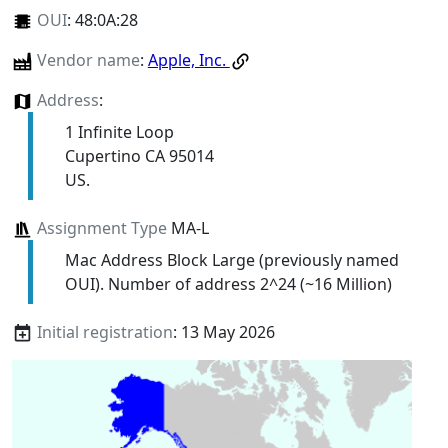
OUI
:
48:0A:28
Vendor name
:
Apple, Inc.
Address
:
1 Infinite Loop
Cupertino CA 95014
US.
Assignment Type
MA-L
Mac Address Block Large (previously named
OUI). Number of address 2^24 (~16 Million)
Initial registration
: 13 May 2026