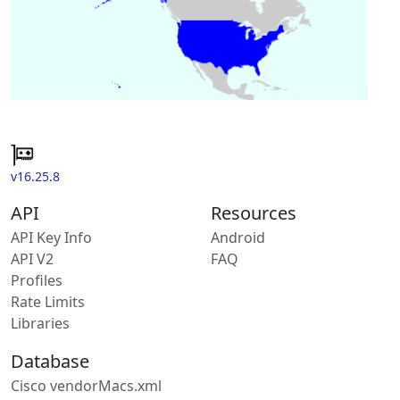
v16.25.8
API
Resources
API Key Info
Android
API V2
FAQ
Profiles
Rate Limits
Libraries
Database
Cisco vendorMacs.xml