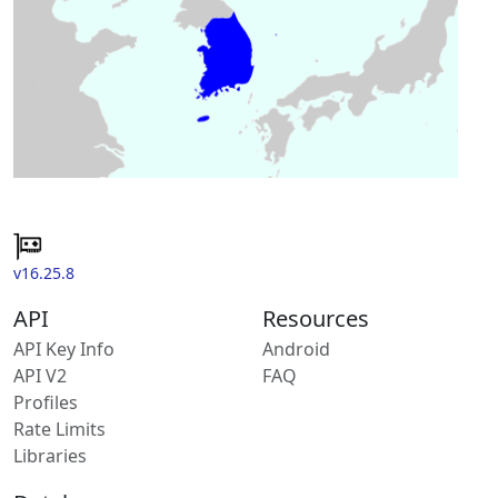
v16.25.8
API
Resources
API Key Info
Android
API V2
FAQ
Profiles
Rate Limits
Libraries