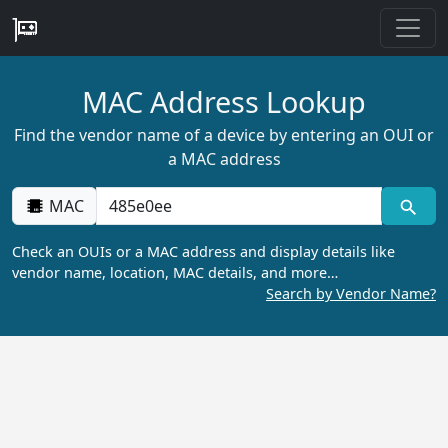
MAC Address Lookup
Find the vendor name of a device by entering an OUI or
a MAC address
MAC
Check an OUIs or a MAC address and display details like
vendor name, location, MAC details, and more…
Search by Vendor Name?