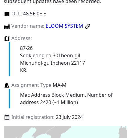
subsequent updates have been recorded.
OUI
:
48:5E:0E:E
Vendor name
:
ELOOM SYSTEM
Address
:
87-26
Seokjeong-ro 301beon-gil
Michuhol-gu Incheon 22117
KR.
Assignment Type
MA-M
Mac Address Block Medium. Number of
address 2^20 (~1 Million)
Initial registration
: 23 July 2024