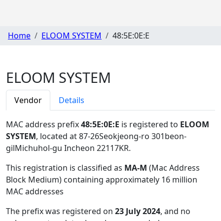
Home
ELOOM SYSTEM
48:5E:0E:E
ELOOM SYSTEM
Vendor
Details
MAC address prefix
48:5E:0E:E
is registered to
ELOOM
SYSTEM
, located at 87-26Seokjeong-ro 301beon-
gilMichuhol-gu Incheon 22117KR
.
This registration is classified as
MA-M
(Mac Address
Block Medium) containing approximately 16 million
MAC addresses
The prefix was registered on
23 July 2024
, and no