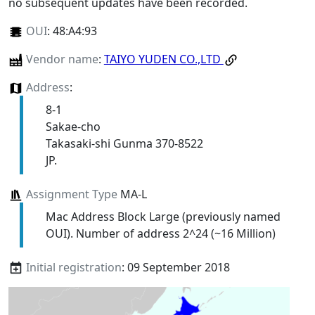
no subsequent updates have been recorded.
OUI
:
48:A4:93
Vendor name
:
TAIYO YUDEN CO.,LTD
Address
:
8-1
Sakae-cho
Takasaki-shi Gunma 370-8522
JP.
Assignment Type
MA-L
Mac Address Block Large (previously named
OUI). Number of address 2^24 (~16 Million)
Initial registration
: 09 September 2018