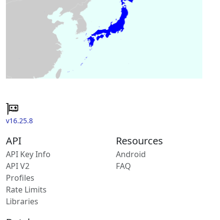
v16.25.8
API
Resources
API Key Info
Android
API V2
FAQ
Profiles
Rate Limits
Libraries