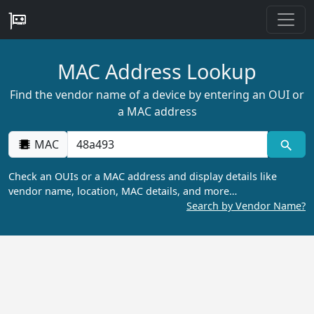
MAC Address Lookup
Find the vendor name of a device by entering an OUI or
a MAC address
MAC
Check an OUIs or a MAC address and display details like
vendor name, location, MAC details, and more…
Search by Vendor Name?