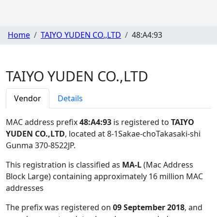
Home
TAIYO YUDEN CO.,LTD
48:A4:93
TAIYO YUDEN CO.,LTD
Vendor
Details
MAC address prefix
48:A4:93
is registered to
TAIYO
YUDEN CO.,LTD
, located at 8-1Sakae-choTakasaki-shi
Gunma 370-8522JP
.
This registration is classified as
MA-L
(Mac Address
Block Large) containing approximately 16 million MAC
addresses
The prefix was registered on
09 September 2018
, and