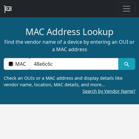
MAC Address Lookup
Find the vendor name of a device by entering an OUI or
a MAC address
MAC
Check an OUIs or a MAC address and display details like
vendor name, location, MAC details, and more…
Search by Vendor Name?