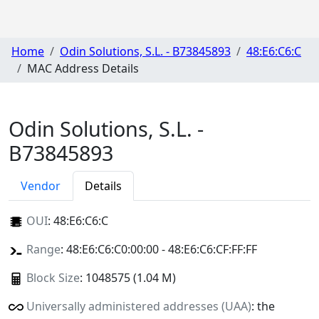
Home
Odin Solutions, S.L. - B73845893
48:E6:C6:C
MAC Address Details
Odin Solutions, S.L. -
B73845893
Vendor
Details
OUI
:
48:E6:C6:C
Range
: 48:E6:C6:C0:00:00 - 48:E6:C6:CF:FF:FF
Block Size
: 1048575 (1.04 M)
Universally administered addresses (UAA)
: the