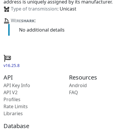
address is uniquely assigned by its manufacturer.
Type of transmission
: Unicast
Wire
shark
:
No additional details
v16.25.8
API
Resources
API Key Info
Android
API V2
FAQ
Profiles
Rate Limits
Libraries
Database