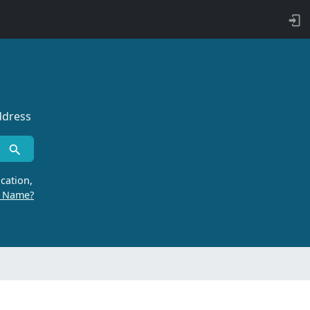
ddress
cation,
r Name?