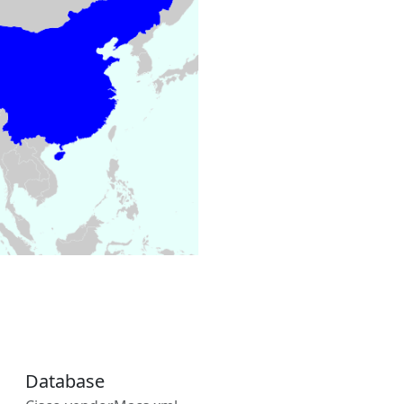
Database