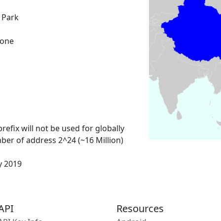
 Park
Zone
refix will not be used for globally
ber of address 2^24 (~16 Million)
y 2019
API
Resources