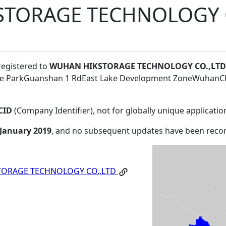
TORAGE TECHNOLOGY C
registered to
WUHAN HIKSTORAGE TECHNOLOGY CO.,LTD
are ParkGuanshan 1 RdEast Lake Development ZoneWuhan
CID
(Company Identifier), not for globally unique applicatio
 January 2019
, and no subsequent updates have been reco
ORAGE TECHNOLOGY CO.,LTD