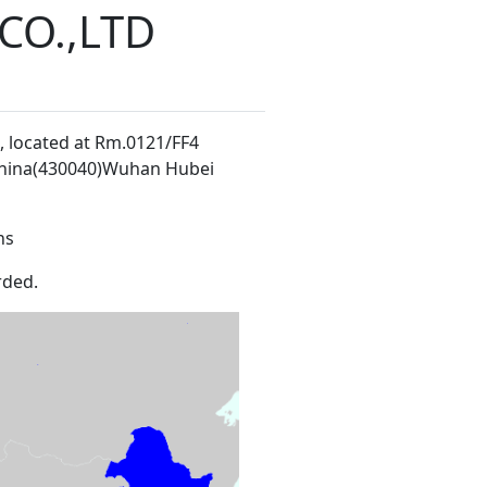
O.,LTD
, located at Rm.0121/FF4
China(430040)Wuhan Hubei
ns
rded.