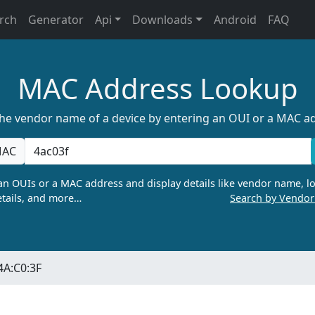
rch
Generator
Api
Downloads
Android
FAQ
MAC Address Lookup
the vendor name of a device by entering an OUI or a MAC a
AC
n OUIs or a MAC address and display details like vendor name, lo
tails, and more…
Search by Vendo
4A:C0:3F