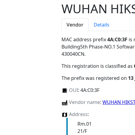
WUHAN HIKS
Vendor
Details
MAC address prefix
4A:C0:3F
is 
Building5th Phase-NO.1 Softw
430040CN
.
This registration is classified as
The prefix was registered on
13
OUI
:
4A:C0:3F
Vendor name
:
WUHAN HIKST
Address
:
Rm.01
21/F