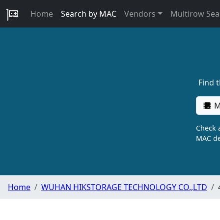
Home
Search by MAC
Vendors
Multirow Sea
Find 
M
Check a
MAC de
Home
WUHAN HIKSTORAGE TECHNOLOGY CO.,LTD