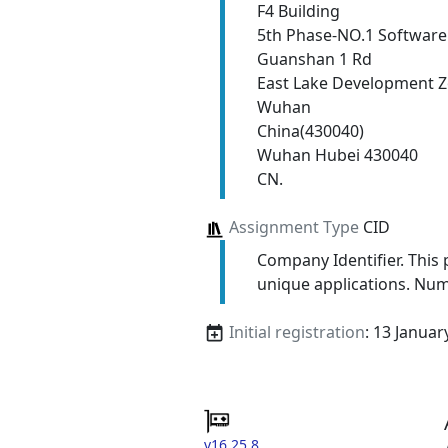
F4 Building
5th Phase-NO.1 Software
Guanshan 1 Rd
East Lake Development 
Wuhan
China(430040)
Wuhan Hubei 430040
CN.
Assignment Type
CID
Company Identifier. This p
unique applications. Num
Initial registration
: 13 Januar
v16.25.8